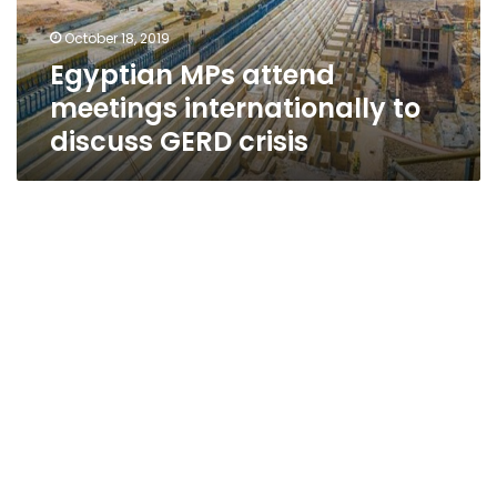
GERD
October 18, 2019
crisis
Egyptian MPs attend
meetings internationally to
discuss GERD crisis