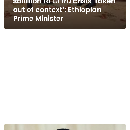
solution to GERD crisis ‘taken
out of context’: Ethiopian
Prime Minister
Egypt