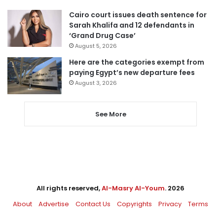
Cairo court issues death sentence for
Sarah Khalifa and 12 defendants in
‘Grand Drug Case’
August 5, 2026
Here are the categories exempt from
paying Egypt’s new departure fees
August 3, 2026
See More
All rights reserved,
Al-Masry Al-Youm
. 2026
About
Advertise
Contact Us
Copyrights
Privacy
Terms