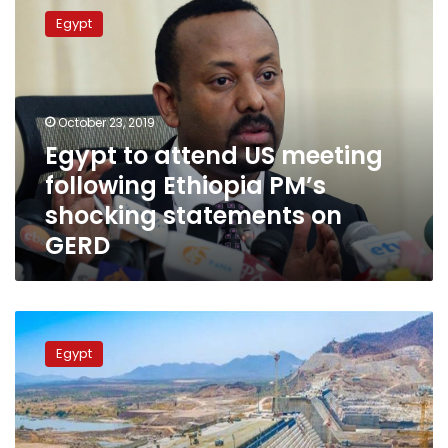
to
Egypt
attend
US
meeting
following
Ethiopia
October 23, 2019
PM’s
Egypt to attend US meeting
shocking
following Ethiopia PM’s
statements
on
shocking statements on
GERD
GERD
Egyptian
MPs
Egypt
attend
meetings
internationally
to
discuss