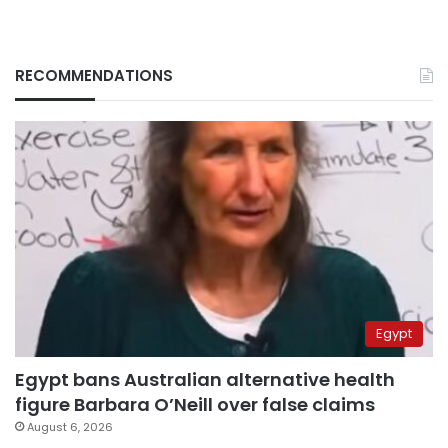
RECOMMENDATIONS
Egypt
Egypt bans Australian alternative health
figure Barbara O’Neill over false claims
August 6, 2026