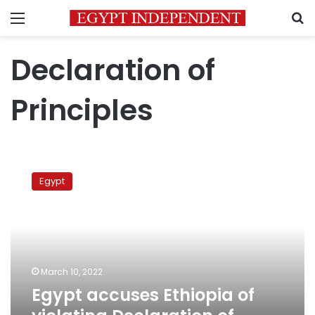
Menu
S
Declaration of
Principles
Egypt
accuses
Egypt
Ethiopia
of
violating
Declaration
of
Principles
March 10, 2022
Egypt accuses Ethiopia of