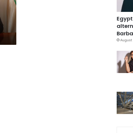
Egypt
altern
Barbar
August 