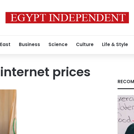
 East
Business
Science
Culture
Life & Style
internet prices
RECOM