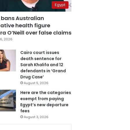
Egypt
 bans Australian
ative health figure
a O’Neill over false claims
6, 2026
Cairo court issues
death sentence for
Sarah Khalifa and 12
defendants in ‘Grand
Drug Case’
August 5, 2026
Here are the categories
exempt from paying
Egypt’s new departure
fees
August 3, 2026