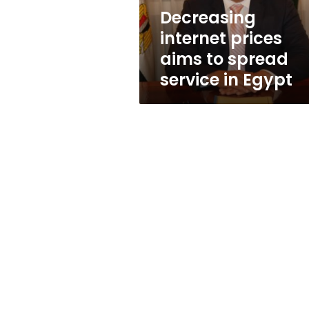
in
Decreasing
Egypt
internet prices
aims to spread
service in Egypt