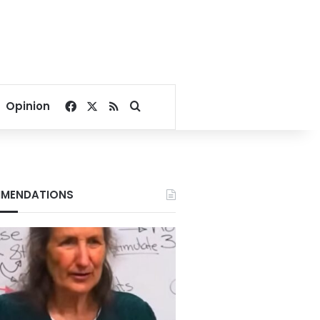
Facebook
X
RSS
Search for
Opinion
MENDATIONS