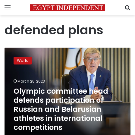
Menu
S
defended plans
Olympic
committee
World
head
defends
participation
March 28, 2023
of
Russian
Olympic committee head
and
defends participation of
Belarusian
Russian and Belarusian
athletes
in
athletes in international
international
competitions
competitions