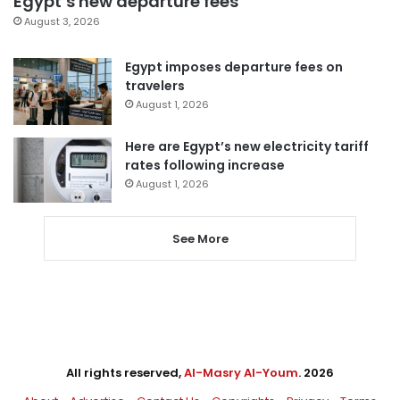
Egypt’s new departure fees
August 3, 2026
Egypt imposes departure fees on
travelers
August 1, 2026
Here are Egypt’s new electricity tariff
rates following increase
August 1, 2026
See More
All rights reserved,
Al-Masry Al-Youm
. 2026