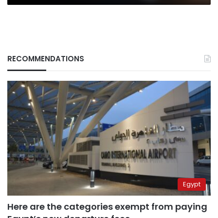
RECOMMENDATIONS
Egypt
Here are the categories exempt from paying