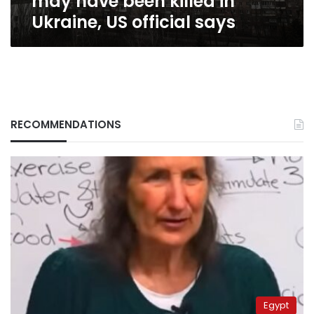
may have been killed in
official
Ukraine, US official says
says
RECOMMENDATIONS
Egypt