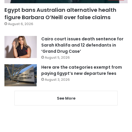
Egypt bans Australian alternative health
figure Barbara O’Neill over false claims
August 6, 2026
Cairo court issues death sentence for
Sarah Khalifa and 12 defendants in
‘Grand Drug Case’
August 5, 2026
Here are the categories exempt from
paying Egypt’s new departure fees
August 3, 2026
See More