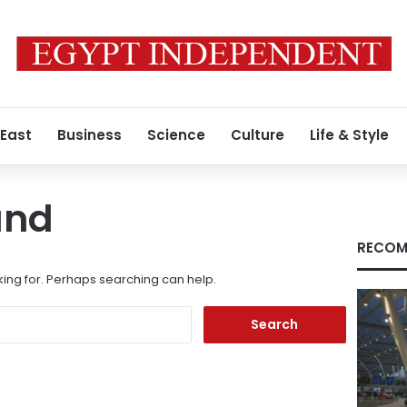
 East
Business
Science
Culture
Life & Style
und
RECOM
king for. Perhaps searching can help.
Search
for: