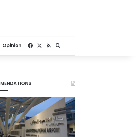
Facebook
X
RSS
Search for
Opinion
MENDATIONS