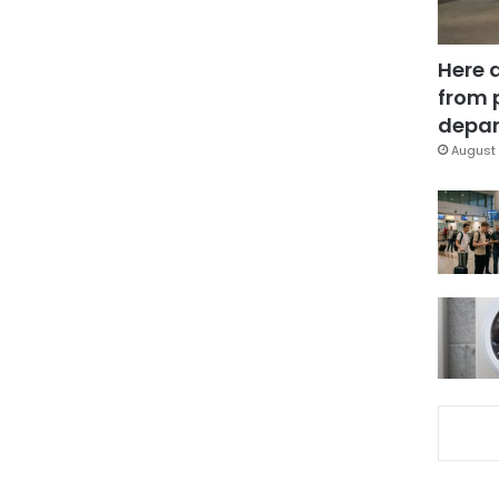
Here 
from 
depar
August 