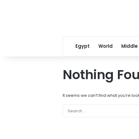
Egypt
World
Middle
Nothing Fo
It seems we can’t find what you’re loo