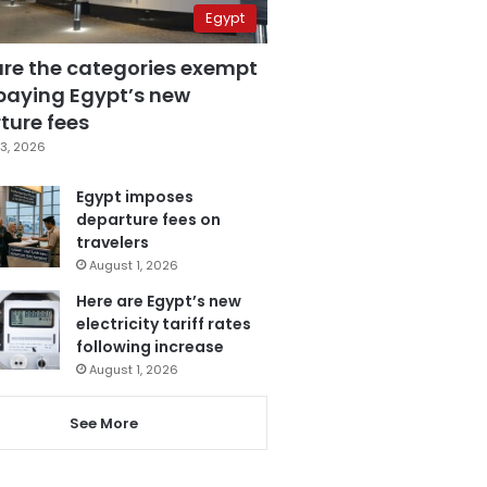
Egypt
are the categories exempt
paying Egypt’s new
ture fees
3, 2026
Egypt imposes
departure fees on
travelers
August 1, 2026
Here are Egypt’s new
electricity tariff rates
following increase
August 1, 2026
See More