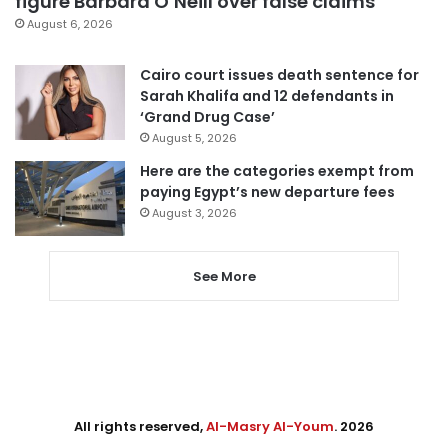
figure Barbara O’Neill over false claims
August 6, 2026
Cairo court issues death sentence for
Sarah Khalifa and 12 defendants in
‘Grand Drug Case’
August 5, 2026
Here are the categories exempt from
paying Egypt’s new departure fees
August 3, 2026
See More
All rights reserved,
Al-Masry Al-Youm
. 2026