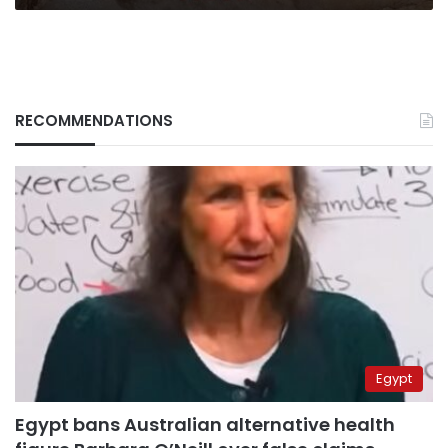
RECOMMENDATIONS
Egypt
Egypt bans Australian alternative health