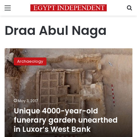
Menu
S
Draa Abul Naga
Unique
4000-
Archaeology
year-
old
funerary
garden
unearthed
in
May 3, 2017
Luxor’s
Unique 4000-year-old
West
Bank
funerary garden unearthed
in Luxor’s West Bank