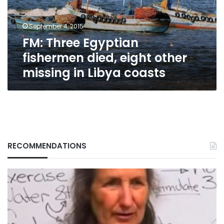
other
missing
September 4, 2015
in
FM: Three Egyptian
Libya
coasts
fishermen died, eight other
missing in Libya coasts
RECOMMENDATIONS