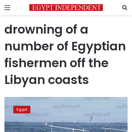
Menu
S
drowning of a
number of Egyptian
fishermen off the
Libyan coasts
FM:
Three
Egypt
Egyptian
fishermen
died,
eight