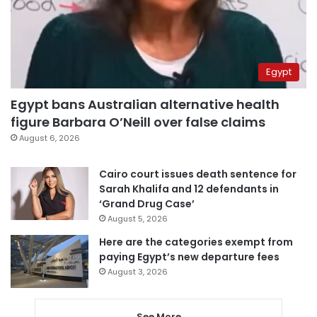
Egypt
Egypt bans Australian alternative health
figure Barbara O’Neill over false claims
August 6, 2026
Cairo court issues death sentence for
Sarah Khalifa and 12 defendants in
‘Grand Drug Case’
August 5, 2026
Here are the categories exempt from
paying Egypt’s new departure fees
August 3, 2026
See More