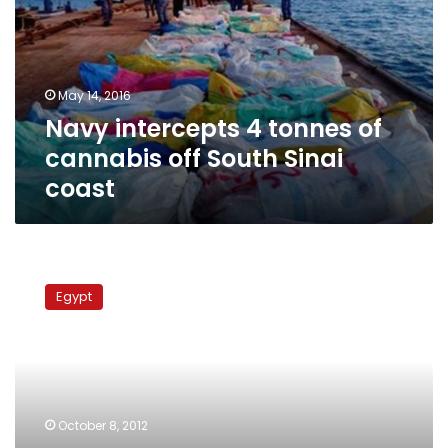
of
cannabis
off
South
May 14, 2016
Sinai
Navy intercepts 4 tonnes of
coast
cannabis off South Sinai
coast
Security
services
Egypt
find
150
kilograms
of
marijuana
inside
October 8, 2012
truck