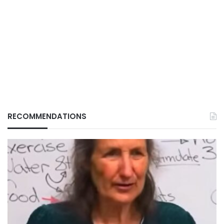
RECOMMENDATIONS