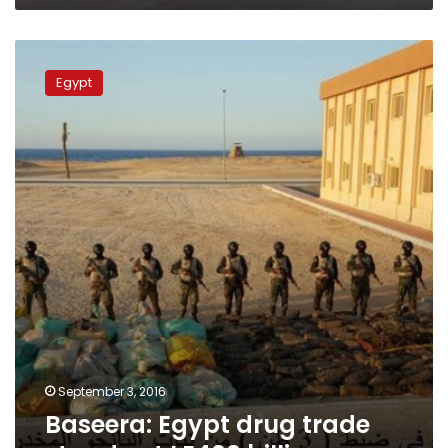
Baseera:
Egypt
Egypt
drug
trade
stands
at
LE400
billion
September 3, 2016
Baseera: Egypt drug trade