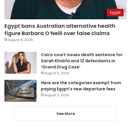
Egypt
Egypt bans Australian alternative health
figure Barbara O’Neill over false claims
August 6, 2026
Cairo court issues death sentence for
Sarah Khalifa and 12 defendants in
‘Grand Drug Case’
August 5, 2026
Here are the categories exempt from
paying Egypt’s new departure fees
August 3, 2026
See More