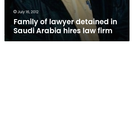
July 16, 2012
Family of lawyer detained in
Saudi Arabia hires law firm