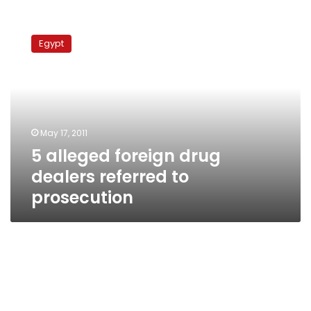
5
alleged
Egypt
foreign
drug
dealers
referred
to
prosecution
May 17, 2011
5 alleged foreign drug
dealers referred to
prosecution