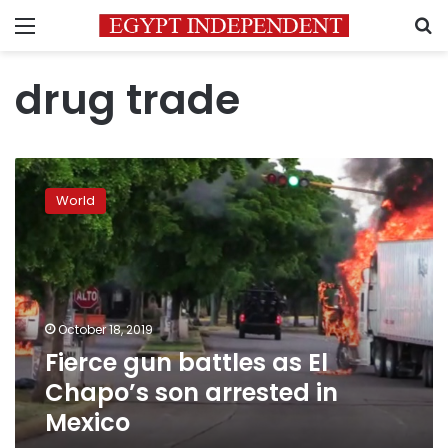
Menu
S
drug trade
Fierce
gun
World
battles
as
El
Chapo’s
son
arrested
October 18, 2019
in
Fierce gun battles as El
Mexico
Chapo’s son arrested in
Mexico