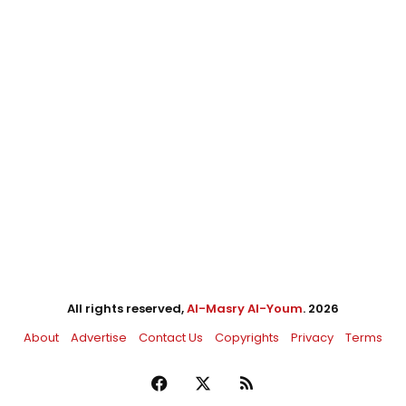
All rights reserved,
Al-Masry Al-Youm
. 2026
About
Advertise
Contact Us
Copyrights
Privacy
Terms
Facebook
X
RSS