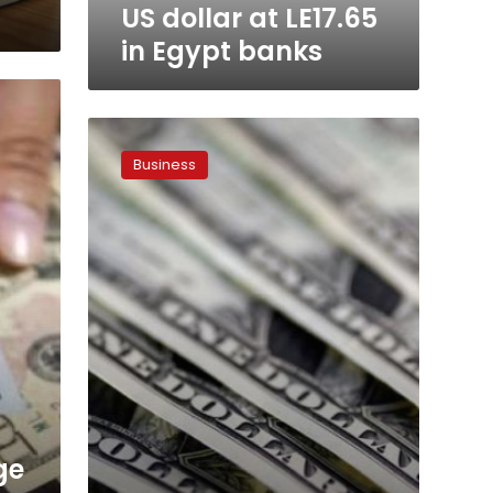
US dollar at LE17.65
in Egypt banks
US
dollar
Business
hits
LE18
again
ge