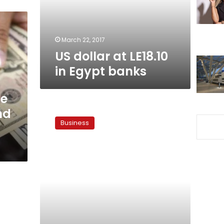
banks
March 22, 2017
US dollar at LE18.10
in Egypt banks
de
Hermes
nd
projects
Business
US
dollar’s
exchange
rate
at
LE14.5
pounds
in
few
weeks