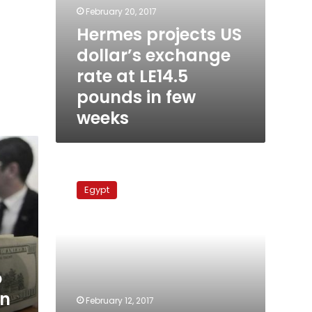
February 20, 2017
Hermes projects US
dollar’s exchange
rate at LE14.5
pounds in few
weeks
US
dollar
Egypt
at
LE17.65
in
Egypt
banks
o
in
February 12, 2017