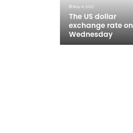
May 4, 2022
The US dollar
exchange rate on
Wednesday