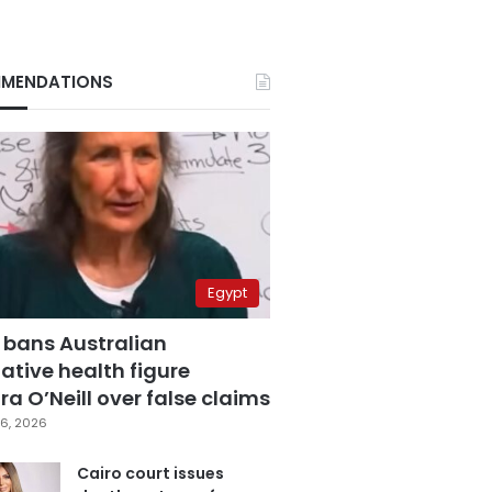
MENDATIONS
Egypt
 bans Australian
ative health figure
a O’Neill over false claims
6, 2026
Cairo court issues