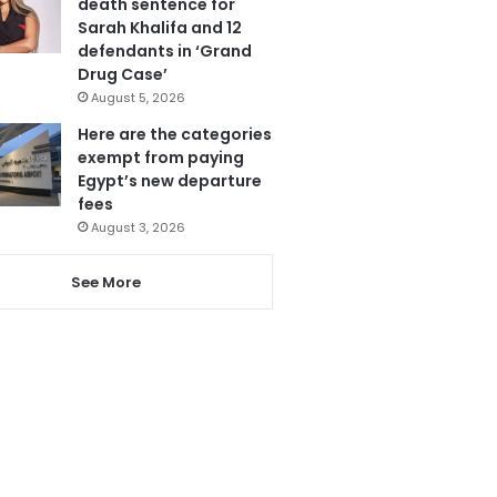
death sentence for
Sarah Khalifa and 12
defendants in ‘Grand
Drug Case’
August 5, 2026
Here are the categories
exempt from paying
Egypt’s new departure
fees
August 3, 2026
See More