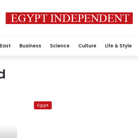
 East
Business
Science
Culture
Life & Style
d
US
dollar
Egypt
exchange
rate
stable,
hovering
around