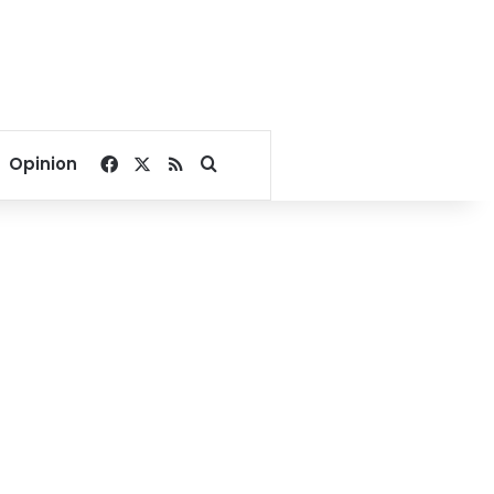
Facebook
X
RSS
Search for
Opinion