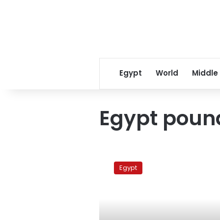
Egypt
World
Middle
Egypt poun
The
US
Egypt
dollar
exchange
rate
on
Wednesday