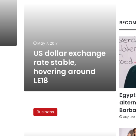
LE18
RECOM
May 7, 2017
US dollar exchange
rate stable,
hovering around
LE18
Egypt
altern
US
dollar
Barbar
Business
at
August 
LE18.10
in
Egypt