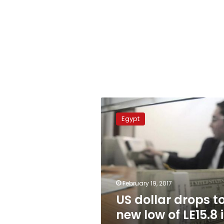
US
dollar
Egypt
drops
to
new
low
of
LE15.8
February 19, 2017
in
US dollar drops t
Egypt’s
banks
new low of LE15.8 