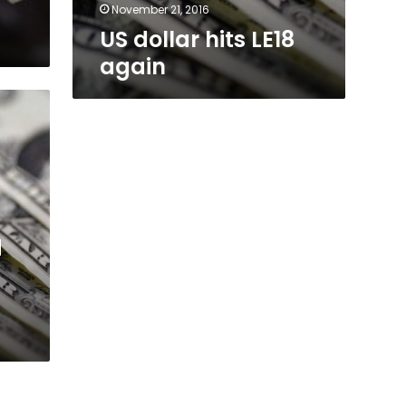
November 21, 2016
US dollar hits LE18
again
d