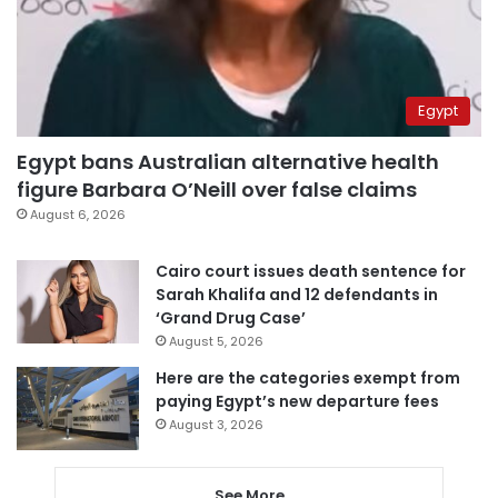
Egypt
Egypt bans Australian alternative health
figure Barbara O’Neill over false claims
August 6, 2026
Cairo court issues death sentence for
Sarah Khalifa and 12 defendants in
‘Grand Drug Case’
August 5, 2026
Here are the categories exempt from
paying Egypt’s new departure fees
August 3, 2026
See More