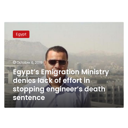
Egypt’s
Emigration
Egypt
Ministry
denies
lack
of
effort
October 6, 2019
in
Egypt’s Emigration Ministry
stopping
denies lack of effort in
engineer’s
death
stopping engineer’s death
sentence
sentence