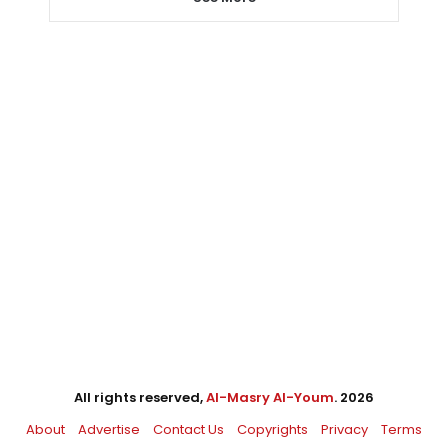
All rights reserved,
Al-Masry Al-Youm
. 2026
About
Advertise
Contact Us
Copyrights
Privacy
Terms