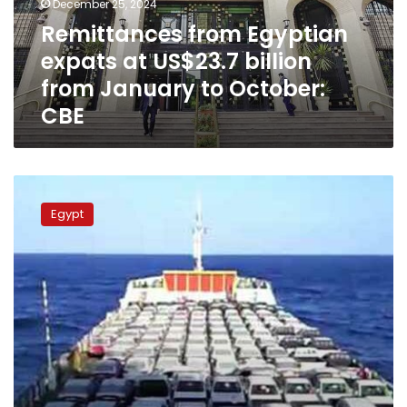
December 25, 2024
from
Remittances from Egyptian
January
expats at US$23.7 billion
to
October:
from January to October:
CBE
CBE
Egypt
authorities
Egypt
say
committed
to
pay
deposits
of
Egyptians
abroad