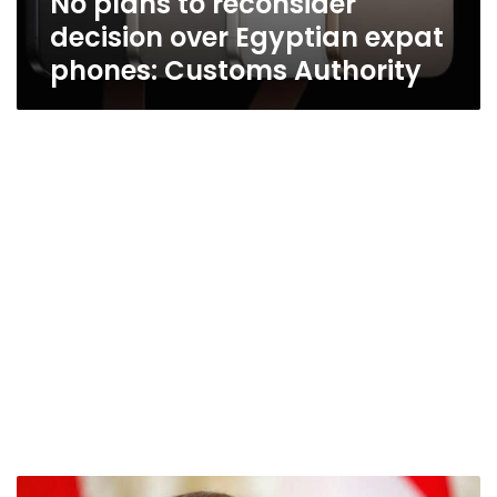
No plans to reconsider
decision over Egyptian expat
phones: Customs Authority
President