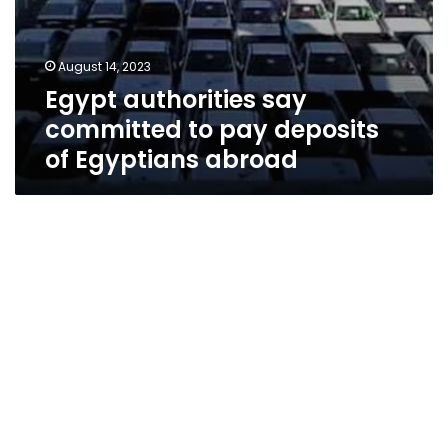
August 14, 2023
Egypt authorities say
committed to pay deposits
of Egyptians abroad