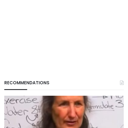
RECOMMENDATIONS