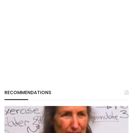
RECOMMENDATIONS