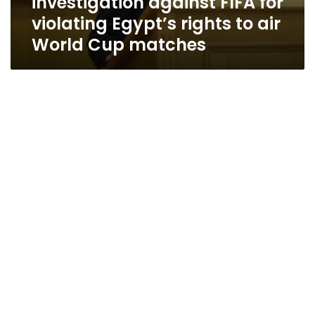
investigation against FIFA for
violating Egypt’s rights to air
World Cup matches