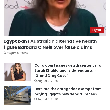
Egypt
Egypt bans Australian alternative health
figure Barbara O’Neill over false claims
August 6, 2026
Cairo court issues death sentence for
Sarah Khalifa and 12 defendants in
‘Grand Drug Case’
August 5, 2026
Here are the categories exempt from
paying Egypt’s new departure fees
August 3, 2026