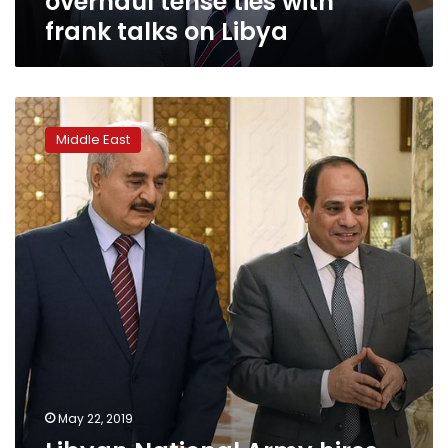
overhaul tense ties with
on
frank talks on Libya
Libya
Libyan
National
Middle East
Army
hires
firm
to
forge
closer
ties
with
US
May 22, 2019