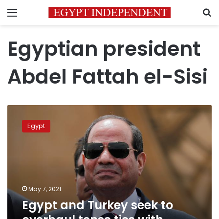
Menu
S
Egyptian president
Abdel Fattah el-Sisi
Egypt
and
Egypt
Turkey
seek
to
overhaul
tense
ties
May 7, 2021
with
Egypt and Turkey seek to
frank
talks