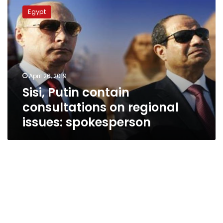
Putin
Egypt
contain
consultations
on
regional
issues:
spokesperson
April 26, 2019
Sisi, Putin contain
consultations on regional
issues: spokesperson