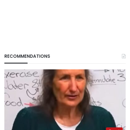
RECOMMENDATIONS