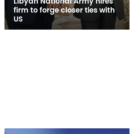
Libyan National Army hires
firm to forge closer ties with
US
Sisi,