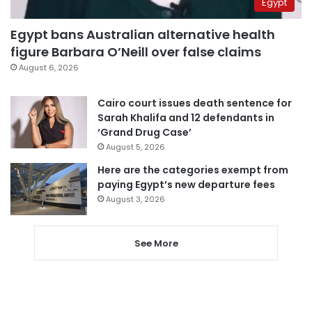
Egypt
Egypt bans Australian alternative health
figure Barbara O’Neill over false claims
August 6, 2026
Cairo court issues death sentence for
Sarah Khalifa and 12 defendants in
‘Grand Drug Case’
August 5, 2026
Here are the categories exempt from
paying Egypt’s new departure fees
August 3, 2026
See More