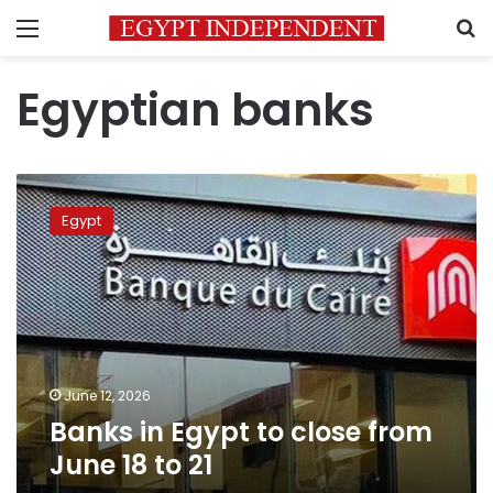
Menu
S
Egyptian banks
Banks
in
Egypt
Egypt
to
close
from
June
18
to
21
June 12, 2026
Banks in Egypt to close from
June 18 to 21