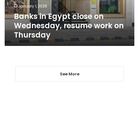
work
January 1, 2025
on
Banks in Egypt close on
Thursday
Wednesday, resume work on
Thursday
See More