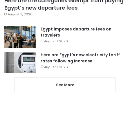
Here are the categories exempt from paying
Egypt’s new departure fees
August 3, 2026
Egypt imposes departure fees on
travelers
August 1, 2026
Here are Egypt’s new electricity tariff
rates following increase
August 1, 2026
See More