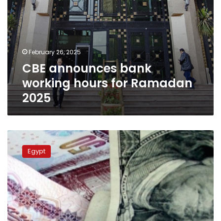
February 26, 2025
CBE announces bank
working hours for Ramadan
2025
US
dollar
Egypt
exchange
rate
against
Egyptian
pound
at
Egypt’s