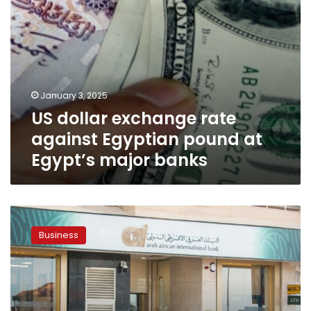
major
banks
January 3, 2025
US dollar exchange rate
against Egyptian pound at
Egypt’s major banks
Banks
in
Business
Egypt
close
on
Wednesday,
resume