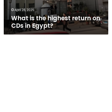
April 26, 2025
What is the highest return on
CDs in Egypt?