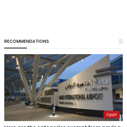
RECOMMENDATIONS
Egypt