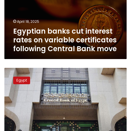
on
variable
certificates
April 18, 2025
following
Egyptian banks cut interest
Central
Bank
rates on variable certificates
move
following Central Bank move
CBE
announces
Egypt
bank
working
hours
for
Ramadan
2025