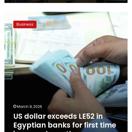
US
dollar
Business
exceeds
LE52
in
Egyptian
banks
for
first
time
in
several
months
March 9, 2026
US dollar exceeds LE52 in
Egyptian banks for first time