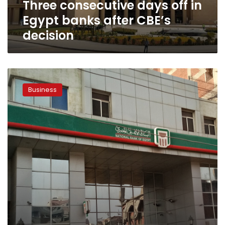
Three consecutive days off in
decision
Egypt banks after CBE’s
decision
What
is
Business
the
highest
return
on
CDs
in
Egypt?