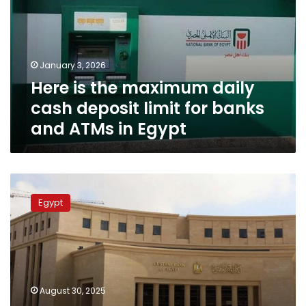
daily
cash
deposit
limit
January 3, 2026
for
Here is the maximum daily
banks
and
cash deposit limit for banks
ATMs
and ATMs in Egypt
in
Egypt
Three
consecutive
Egypt
days
off
in
Egypt
banks
after
August 30, 2025
CBE’s