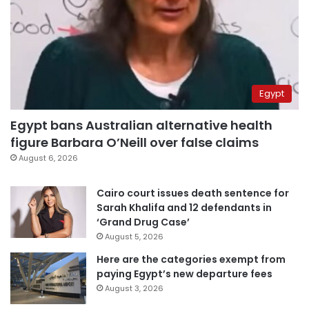
Egypt
Egypt bans Australian alternative health
figure Barbara O’Neill over false claims
August 6, 2026
Cairo court issues death sentence for
Sarah Khalifa and 12 defendants in
‘Grand Drug Case’
August 5, 2026
Here are the categories exempt from
paying Egypt’s new departure fees
August 3, 2026