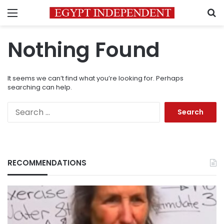
Menu
S
Nothing Found
It seems we can’t find what you’re looking for. Perhaps
searching can help.
Search
for:
RECOMMENDATIONS