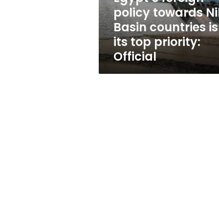
is
policy towards Ni
its
Basin countries is
top
priority:
its top priority:
Official
Official