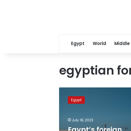
Egypt
World
Middle
egyptian fo
Egypt’s
foreign
Egypt
policy
towards
Nile
July 18, 2023
Basin
countries
Egypt’s foreign