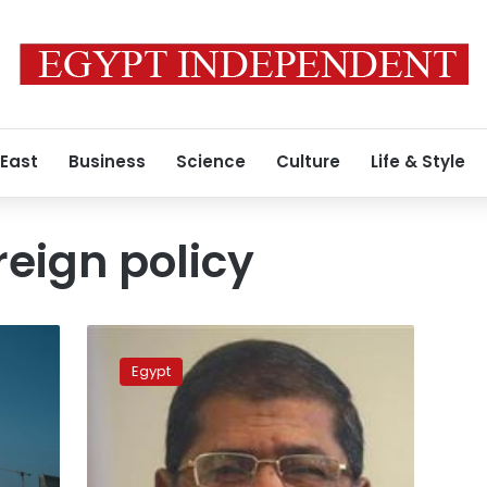
 East
Business
Science
Culture
Life & Style
reign policy
Morsy
to
Egypt
Reuters:
I
will
pursue
a