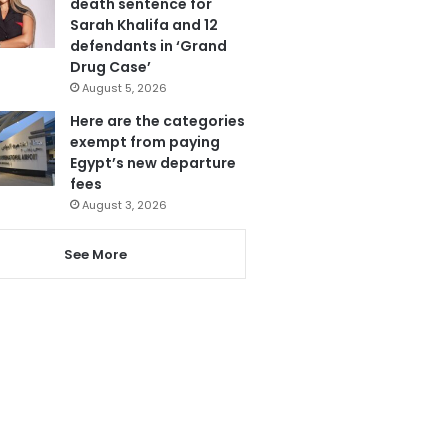
death sentence for
Sarah Khalifa and 12
defendants in ‘Grand
Drug Case’
August 5, 2026
Here are the categories
exempt from paying
Egypt’s new departure
fees
August 3, 2026
See More