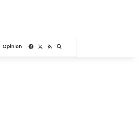
Facebook
X
RSS
Search for
Opinion