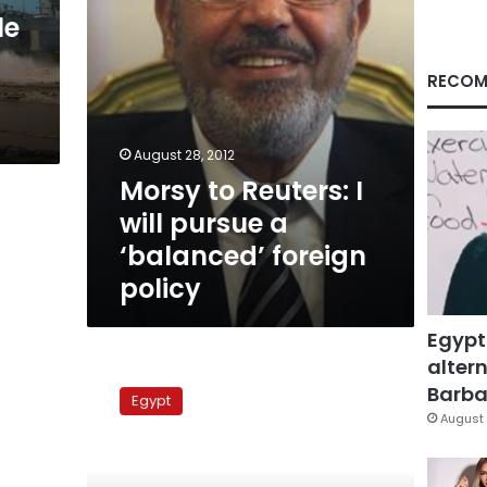
‘balanced’
le
foreign
policy
RECOM
August 28, 2012
Morsy to Reuters: I
will pursue a
‘balanced’ foreign
policy
Egypt
altern
Palestinian
accord
Barbar
Egypt
a
August 
signal
of
Egypt