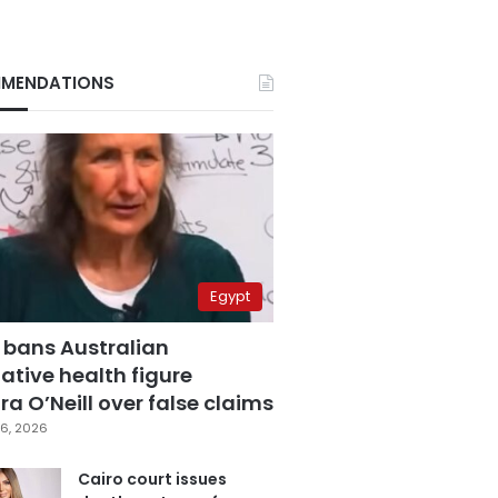
MENDATIONS
Egypt
 bans Australian
ative health figure
a O’Neill over false claims
6, 2026
Cairo court issues