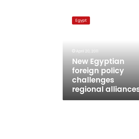
New
Egyptian
Egypt
foreign
policy
challenges
regional
alliances
April 20, 2011
New Egyptian
foreign policy
challenges
regional alliance