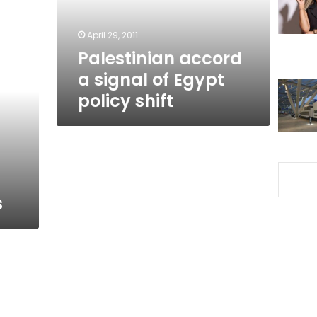
policy
shift
April 29, 2011
Palestinian accord
a signal of Egypt
policy shift
s