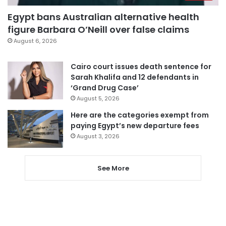
Egypt bans Australian alternative health
figure Barbara O’Neill over false claims
August 6, 2026
Cairo court issues death sentence for
Sarah Khalifa and 12 defendants in
‘Grand Drug Case’
August 5, 2026
Here are the categories exempt from
paying Egypt’s new departure fees
August 3, 2026
See More