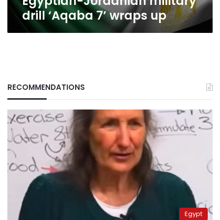
Egyptian-Jordanian military
drill ‘Aqaba 7’ wraps up
RECOMMENDATIONS
Egypt