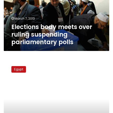
suspending
parliamentary
polls
March 7, 2013
Elections body meets over
ruling suspending
parliamentary polls
Sources:
SCC
Egypt
elections
law
verdict
will
delay
vote
for
months