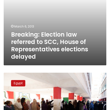
elections
delayed
March 6, 2013
Breaking: Election law
referred to SCC, House of
Representatives elections
delayed
NSF
to
Egypt
boycott
parliamentary
elections