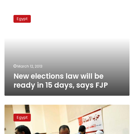
New
elections
Egypt
law
will
be
ready
in
15
days,
says
March 12, 2013
FJP
New elections law will be
ready in 15 days, says FJP
Elections
body
Egypt
meets
over
ruling