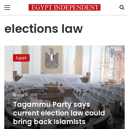
Menu
S
elections law
Tagammu
Party
Egypt
says
current
election
law
could
bring
May 31, 2015
back
Tagammu Party says
Islamists
current election law could
bring back Islamists