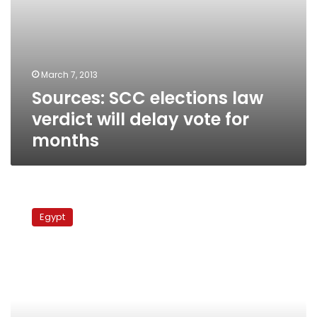
March 7, 2013
Sources: SCC elections law
verdict will delay vote for
months
Breaking:
Election
Egypt
law
referred
to
SCC,
House
of
Representatives