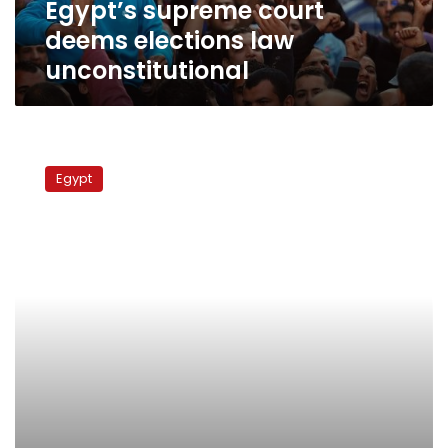
Egypt’s supreme court
deems elections law
unconstitutional
Supreme
Constitutional
Egypt
Court
considers
challenges
against
law