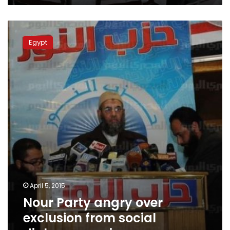
Nour
Party
Egypt
angry
over
exclusion
from
social
dialogue
sessions
April 5, 2015
Nour Party angry over
exclusion from social