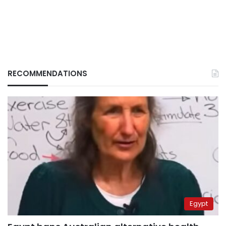
RECOMMENDATIONS
Egypt