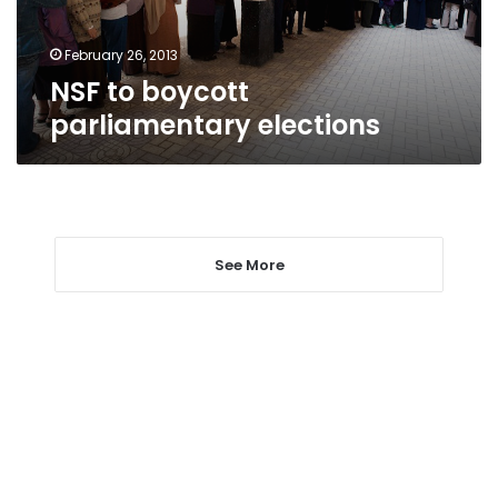
February 26, 2013
NSF to boycott
parliamentary elections
See More