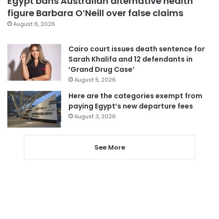
Egypt bans Australian alternative health
figure Barbara O’Neill over false claims
August 6, 2026
Cairo court issues death sentence for
Sarah Khalifa and 12 defendants in
‘Grand Drug Case’
August 5, 2026
Here are the categories exempt from
paying Egypt’s new departure fees
August 3, 2026
See More