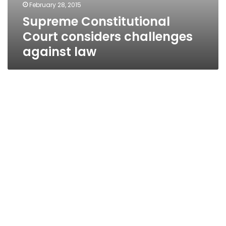
February 28, 2015
Supreme Constitutional
Court considers challenges
against law