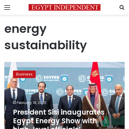
Menu
S
energy
sustainability
President
Sisi
Business
inaugurates
Egypt
Energy
Show
with
February 18, 2025
high-
President Sisi inaugurates
level
Egypt Energy Show with
officials’
participation