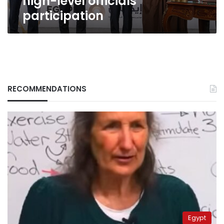
high-level officials’
participation
RECOMMENDATIONS
Egypt