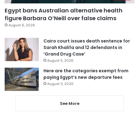
Egypt bans Australian alternative health
figure Barbara O’Neill over false claims
August 6, 2026
Cairo court issues death sentence for
Sarah Khalifa and 12 defendants in
‘Grand Drug Case’
August 5, 2026
Here are the categories exempt from
paying Egypt’s new departure fees
August 3, 2026
See More