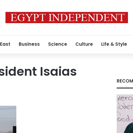
 East
Business
Science
Culture
Life & Style
sident Isaias
RECOM