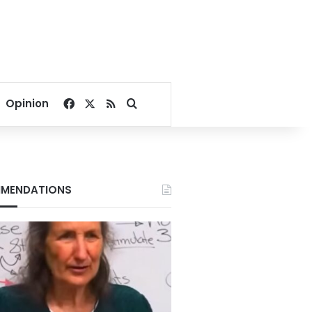
Facebook
X
RSS
Search for
Opinion
MENDATIONS