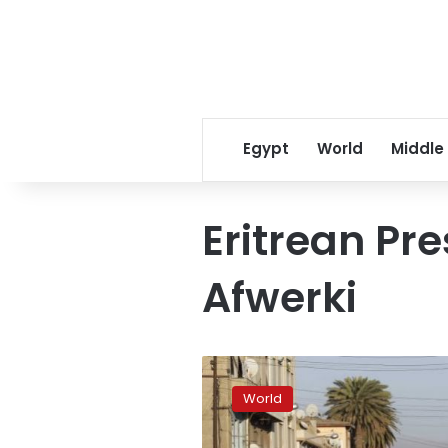
Egypt
World
Middle
Eritrean Pre
Afwerki
Ethiopian,
Eritrean
World
leaders
officially