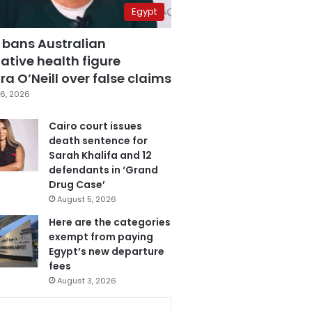
Egypt
 bans Australian
ative health figure
a O’Neill over false claims
6, 2026
Cairo court issues
death sentence for
Sarah Khalifa and 12
defendants in ‘Grand
Drug Case’
August 5, 2026
Here are the categories
exempt from paying
Egypt’s new departure
fees
August 3, 2026