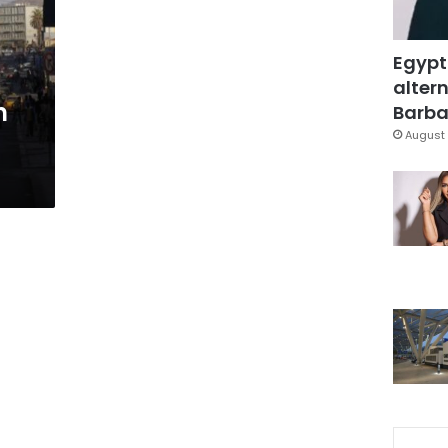
Egypt
altern
n
Barbar
August 