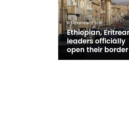
open
their
border
September 11, 2018
Ethiopian, Eritrea
leaders officially
open their border