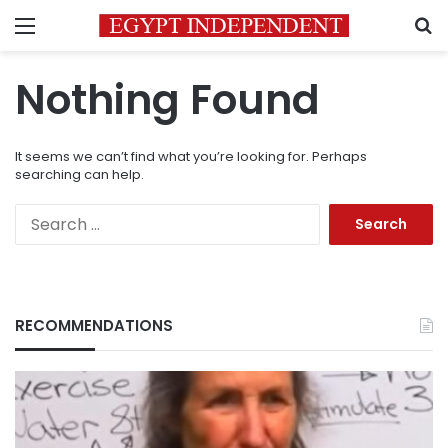
Menu
S
Nothing Found
It seems we can’t find what you’re looking for. Perhaps
searching can help.
Search
for:
RECOMMENDATIONS