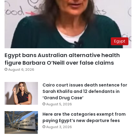
Egypt
Egypt bans Australian alternative health
figure Barbara O’Neill over false claims
August 6, 2026
Cairo court issues death sentence for
Sarah Khalifa and 12 defendants in
‘Grand Drug Case’
August 5, 2026
Here are the categories exempt from
paying Egypt’s new departure fees
August 3, 2026