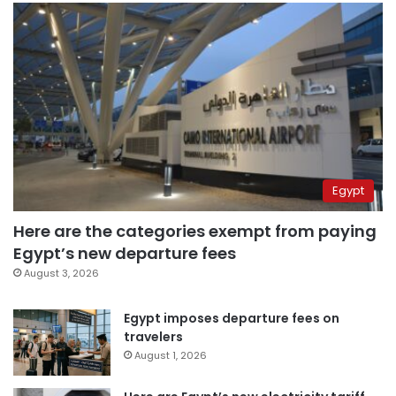
Egypt
Here are the categories exempt from paying
Egypt’s new departure fees
August 3, 2026
Egypt imposes departure fees on
travelers
August 1, 2026