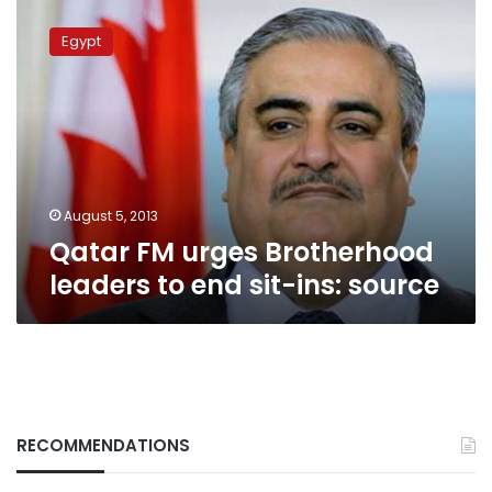
Qatar
FM
Egypt
urges
Brotherhood
leaders
to
end
sit-
ins:
source
August 5, 2013
Qatar FM urges Brotherhood
leaders to end sit-ins: source
RECOMMENDATIONS