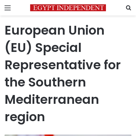
Menu
S
European Union
(EU) Special
Representative for
the Southern
Mediterranean
region