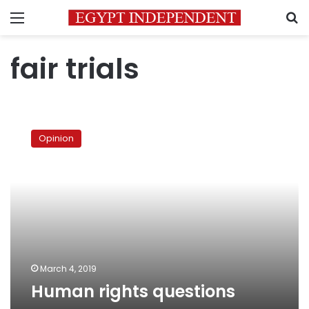
Menu
S
fair trials
Human
rights
Opinion
questions
March 4, 2019
Human rights questions