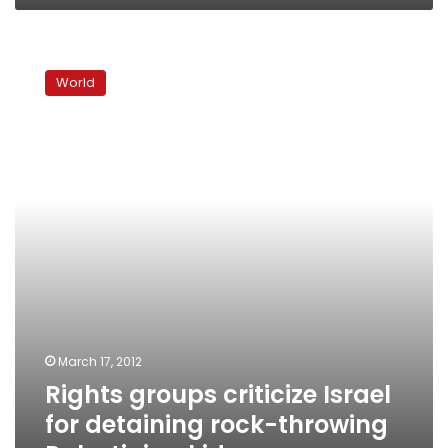
Rights
groups
World
criticize
Israel
for
detaining
rock-
throwing
Palestinian
kids
March 17, 2012
Rights groups criticize Israel
for detaining rock-throwing