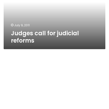
July 9, 2011
Judges call for judicial
reforms