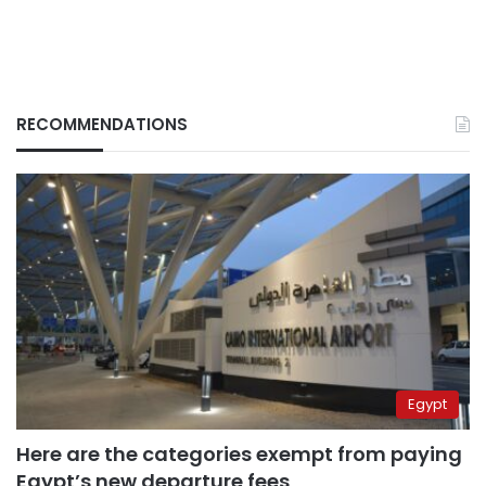
RECOMMENDATIONS
Egypt
Here are the categories exempt from paying
Egypt’s new departure fees