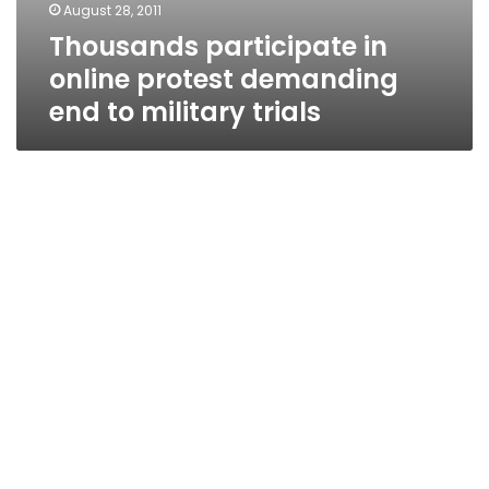
August 28, 2011
Thousands participate in
online protest demanding
end to military trials