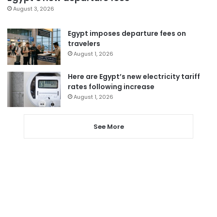
August 3, 2026
Egypt imposes departure fees on
travelers
August 1, 2026
Here are Egypt’s new electricity tariff
rates following increase
August 1, 2026
See More