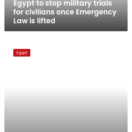
Egypt to stop military trials
Law
is
for civilians once Emergency
lifted
Law is lifted
Thousands
participate
Egypt
in
online
protest
demanding
end
to
military
trials