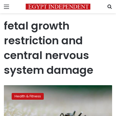
Menu
S
fetal growth
restriction and
central nervous
system damage
New
range
Health & Fitness
of
serious
fetal
abnormalities