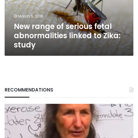
linked
to
March 5, 2016
Zika:
New range of serious fetal
study
abnormalities linked to Zika:
study
RECOMMENDATIONS