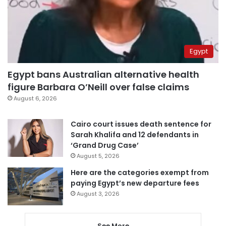
Egypt
Egypt bans Australian alternative health
figure Barbara O’Neill over false claims
August 6, 2026
Cairo court issues death sentence for
Sarah Khalifa and 12 defendants in
‘Grand Drug Case’
August 5, 2026
Here are the categories exempt from
paying Egypt’s new departure fees
August 3, 2026
See More