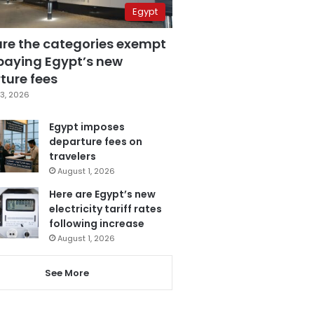
Egypt
are the categories exempt
paying Egypt’s new
ture fees
3, 2026
Egypt imposes
departure fees on
travelers
August 1, 2026
Here are Egypt’s new
electricity tariff rates
following increase
August 1, 2026
See More