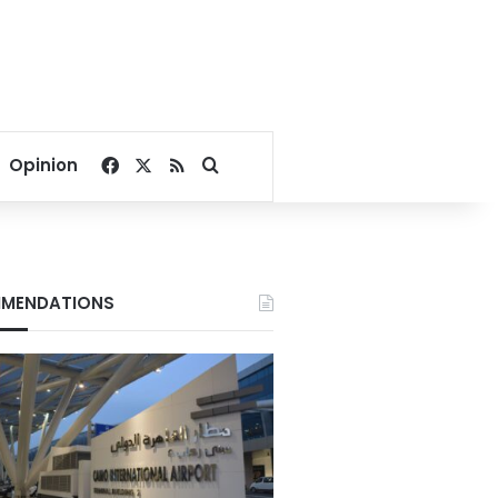
Facebook
X
RSS
Search for
Opinion
MENDATIONS