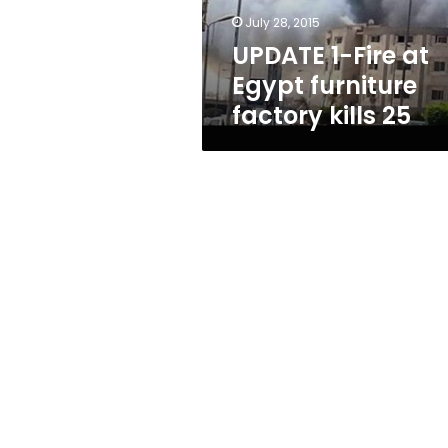
kills
July 28, 2015
25
UPDATE 1-Fire at
Egypt furniture
factory kills 25