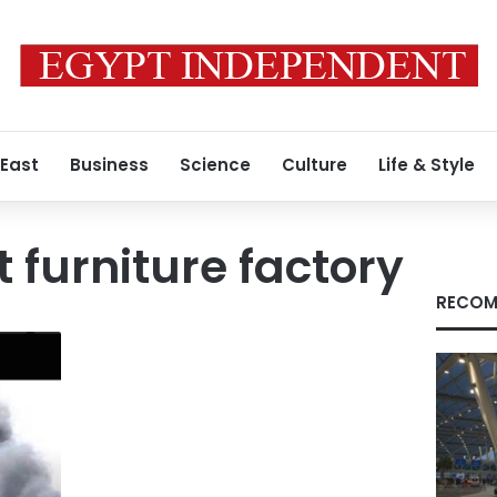
 East
Business
Science
Culture
Life & Style
t furniture factory
RECOM