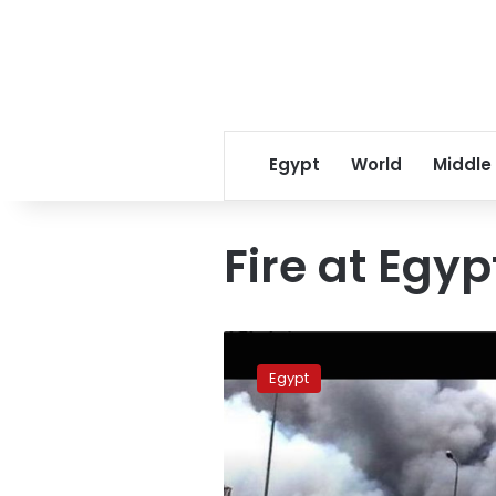
Egypt
World
Middle
Fire at Egyp
UPDATE
1-
Egypt
Fire
at
Egypt
furniture
factory