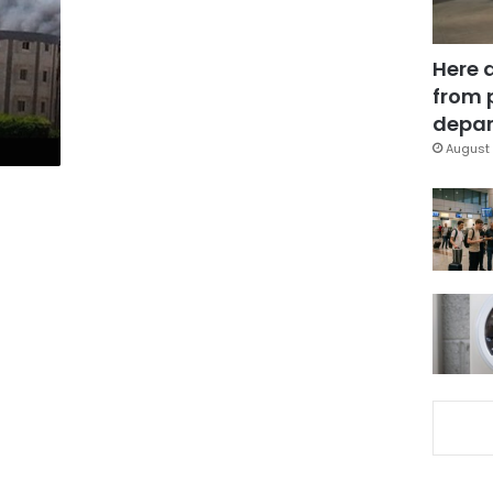
Here 
from 
depar
August 