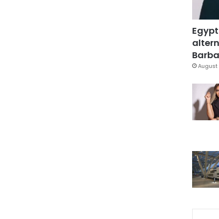
Egypt
altern
Barbar
August 