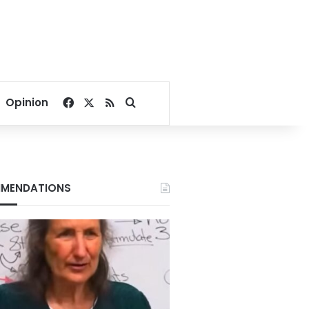
Facebook
X
RSS
Search for
Opinion
MENDATIONS