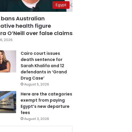
Egypt
 bans Australian
ative health figure
a O’Neill over false claims
6, 2026
Cairo court issues
death sentence for
Sarah Khalifa and 12
defendants in ‘Grand
Drug Case’
August 5, 2026
Here are the categories
exempt from paying
Egypt’s new departure
fees
August 3, 2026