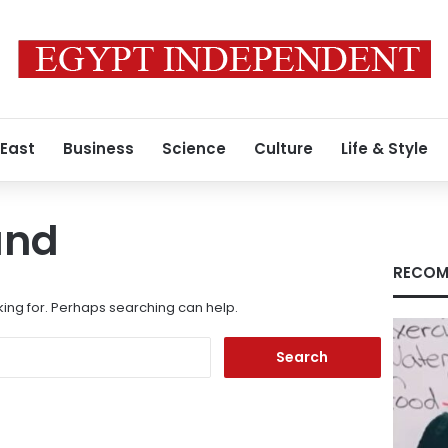
 East
Business
Science
Culture
Life & Style
und
RECOM
king for. Perhaps searching can help.
Search
for: