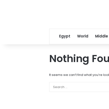
Egypt
World
Middle
Nothing Fo
It seems we can’t find what you’re loo