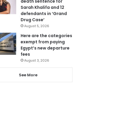
death sentence for
Sarah Khalifa and 12
defendants in ‘Grand
Drug Case’
August 5, 2026
Here are the categories
exempt from paying
Egypt’s new departure
fees
August 3, 2026
See More