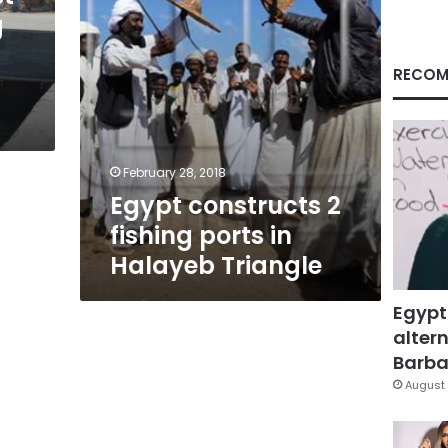
Triangle
g
RECOM
February 28, 2018
Egypt constructs 2
fishing ports in
Halayeb Triangle
Egypt
altern
Barbar
August 