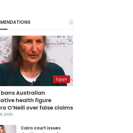
MENDATIONS
Egypt
 bans Australian
ative health figure
a O’Neill over false claims
6, 2026
Cairo court issues