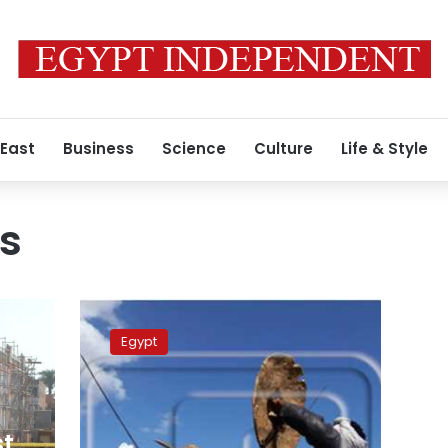
 East
Business
Science
Culture
Life & Style
ts
Egypt
constructs
Egypt
2
fishing
ports
in
Halayeb
st