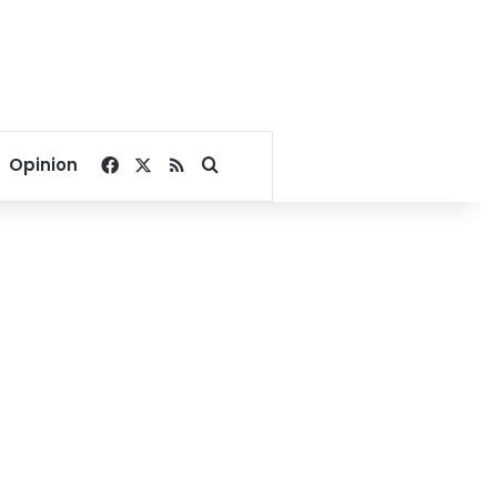
Facebook
X
RSS
Search for
Opinion