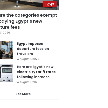
Egypt
are the categories exempt
paying Egypt’s new
ture fees
3, 2026
Egypt imposes
departure fees on
travelers
August 1, 2026
Here are Egypt’s new
electricity tariff rates
following increase
August 1, 2026
See More