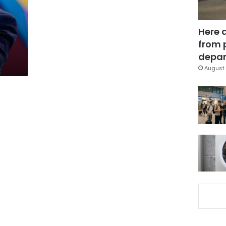
Here 
from 
depar
August 