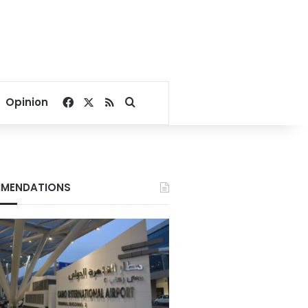
Facebook
X
RSS
Search for
Opinion
MENDATIONS