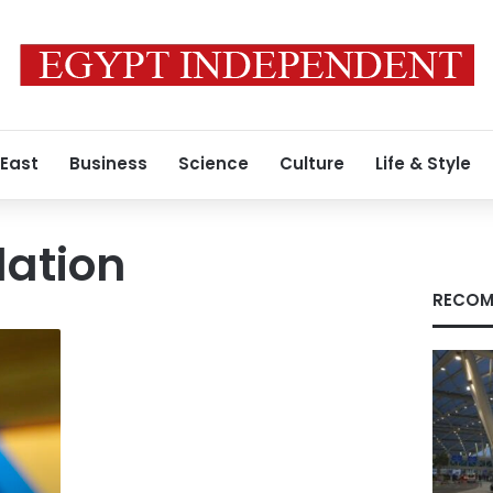
 East
Business
Science
Culture
Life & Style
lation
RECOM