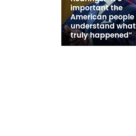
the
important the
American
American people
people
understand
understand what
what
truly happened”
truly
happened”