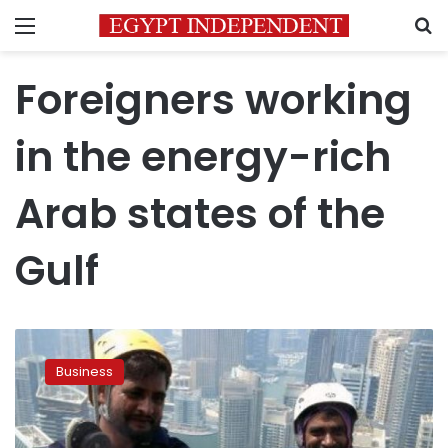
Menu
S
Foreigners working
in the energy-rich
Arab states of the
Gulf
Report
:
Business
Gulf
expat
workers
send