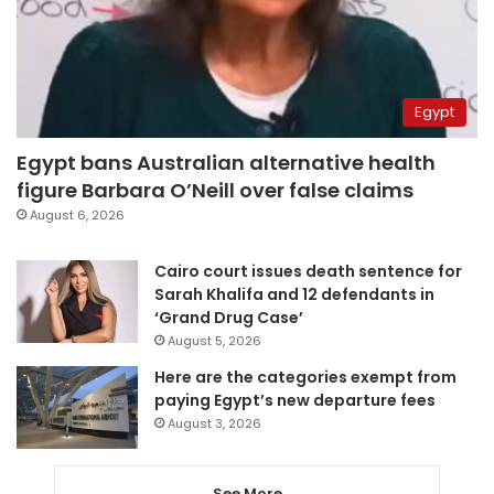
Egypt
Egypt bans Australian alternative health
figure Barbara O’Neill over false claims
August 6, 2026
Cairo court issues death sentence for
Sarah Khalifa and 12 defendants in
‘Grand Drug Case’
August 5, 2026
Here are the categories exempt from
paying Egypt’s new departure fees
August 3, 2026
See More