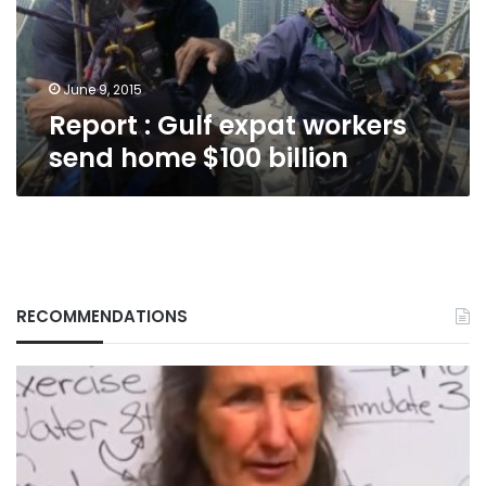
home
$100
billion
June 9, 2015
Report : Gulf expat workers
send home $100 billion
RECOMMENDATIONS