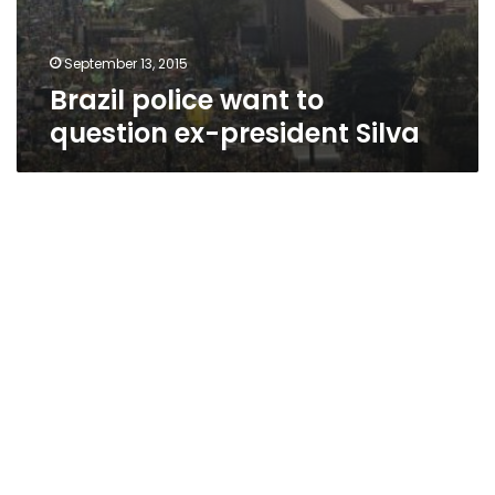
September 13, 2015
Brazil police want to
question ex-president Silva