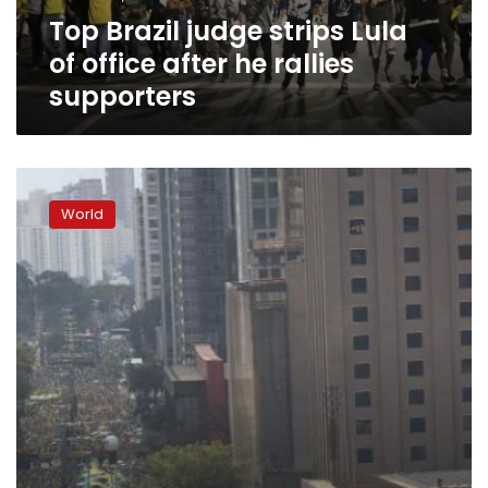
he
Top Brazil judge strips Lula
rallies
supporters
of office after he rallies
supporters
Brazil
police
World
want
to
question
ex-
president
Silva