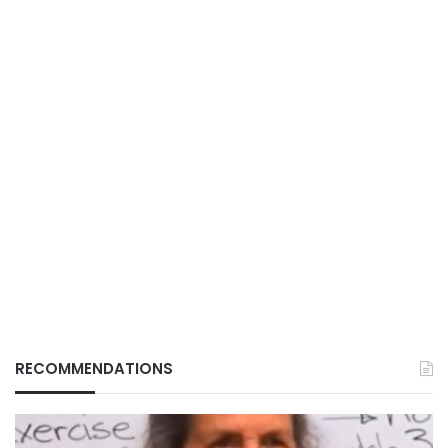
RECOMMENDATIONS