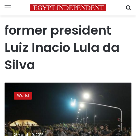
Menu
S
former president
Luiz Inacio Lula da
Silva
Top
Brazil
World
judge
strips
Lula
of
office
after
March 19, 2016