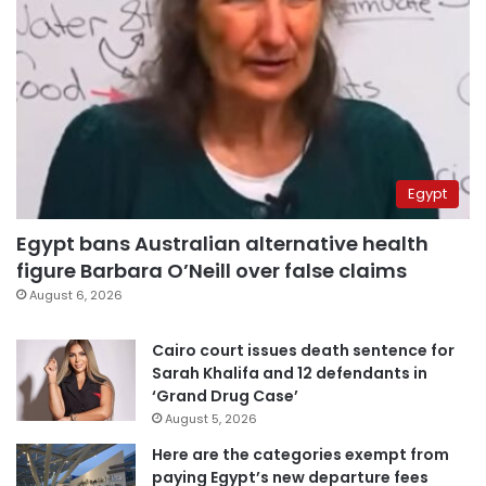
Egypt
Egypt bans Australian alternative health
figure Barbara O’Neill over false claims
August 6, 2026
Cairo court issues death sentence for
Sarah Khalifa and 12 defendants in
‘Grand Drug Case’
August 5, 2026
Here are the categories exempt from
paying Egypt’s new departure fees