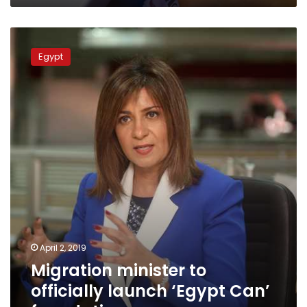
Migration
minister
Egypt
to
officially
launch
‘Egypt
Can’
foundation
April 2, 2019
Migration minister to
officially launch ‘Egypt Can’