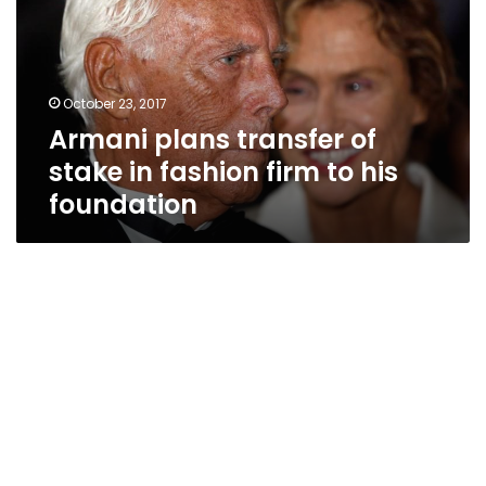
stake
in
fashion
firm
October 23, 2017
to
Armani plans transfer of
his
foundation
stake in fashion firm to his
foundation