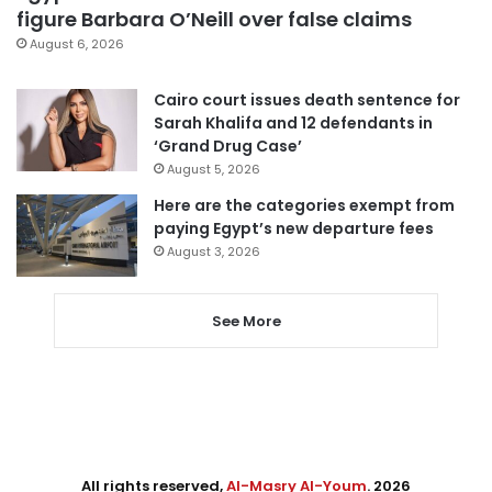
figure Barbara O’Neill over false claims
August 6, 2026
Cairo court issues death sentence for
Sarah Khalifa and 12 defendants in
‘Grand Drug Case’
August 5, 2026
Here are the categories exempt from
paying Egypt’s new departure fees
August 3, 2026
See More
All rights reserved,
Al-Masry Al-Youm
. 2026