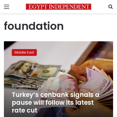
Menu
S
foundation
Turkey’s
cenbank
Middle East
signals
a
pause
will
follow
its
December 16, 2021
latest
Turkey’s cenbank signals a
rate
cut
pause will follow its latest
rate cut