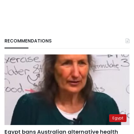
RECOMMENDATIONS
Egypt
Egypt bans Australian alternative health