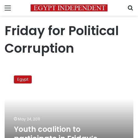
Menu
S
Friday for Political
Corruption
Youth
coalition
Egypt
to
participate
in
Friday’s
million-
man
May 24, 2011
protest
Youth coalition to