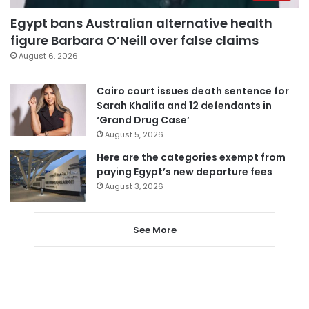
Egypt bans Australian alternative health
figure Barbara O’Neill over false claims
August 6, 2026
Cairo court issues death sentence for
Sarah Khalifa and 12 defendants in
‘Grand Drug Case’
August 5, 2026
Here are the categories exempt from
paying Egypt’s new departure fees
August 3, 2026
See More