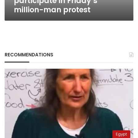
participate in Friday’s
million-man protest
RECOMMENDATIONS
Egypt