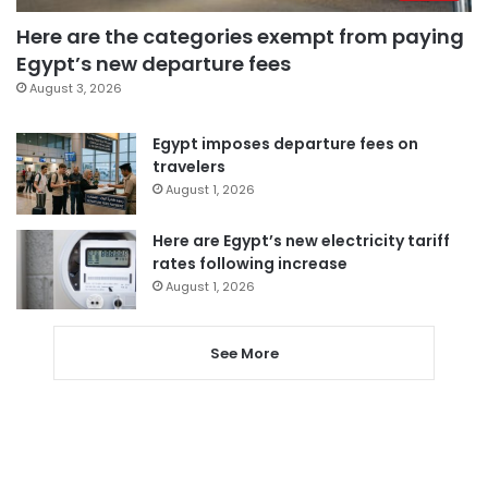
Here are the categories exempt from paying
Egypt’s new departure fees
August 3, 2026
Egypt imposes departure fees on
travelers
August 1, 2026
Here are Egypt’s new electricity tariff
rates following increase
August 1, 2026
See More