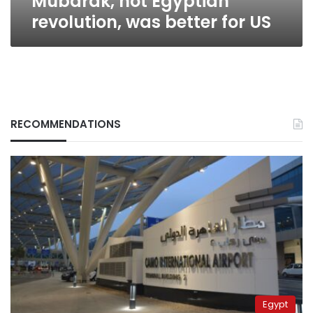
Mubarak, not Egyptian
revolution, was better for US
RECOMMENDATIONS
Egypt