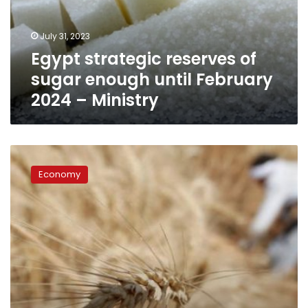
until
February
July 31, 2023
2024
Egypt strategic reserves of
–
Ministry
sugar enough until February
2024 – Ministry
Egypt
says
Economy
strategic
wheat
reserves
enough
to
cover
its
needs
until