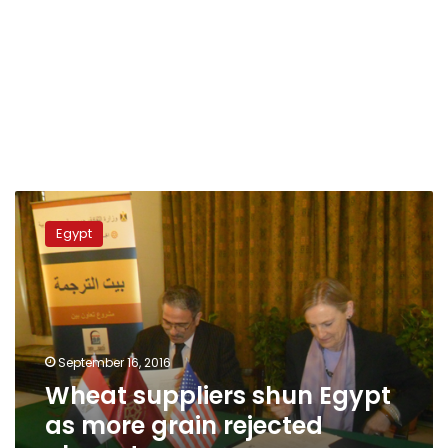
Wheat
suppliers
Egypt
shun
Egypt
as
more
grain
rejected
September 16, 2016
abroad
Wheat suppliers shun Egypt
as more grain rejected