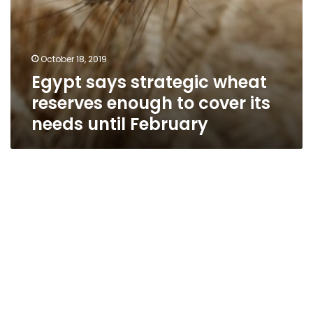
February
October 18, 2019
Egypt says strategic wheat
reserves enough to cover its
needs until February