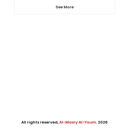
See More
All rights reserved,
Al-Masry Al-Youm
. 2026