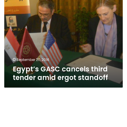
standoff
September 20, 2016
Egypt’s GASC cancels third
tender amid ergot standoff