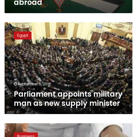
abroad
Parliament
appoints
Egypt
military
man
as
new
supply
minister
September 6, 2016
Parliament appoints military
man as new supply minister
Egypt’s
GASC
Business