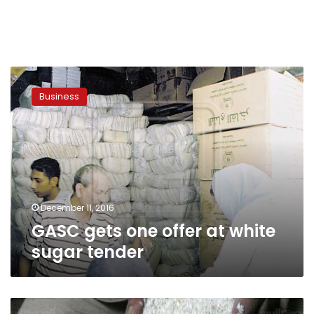
GASC
gets
Business
one
offer
at
white
sugar
tender
December 11, 2016
GASC gets one offer at white
sugar tender
Strapped