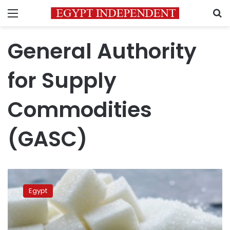
Menu
S
General Authority
for Supply
Commodities
(GASC)
Egypt
strategic
Egypt
reserves
of
sugar
enough