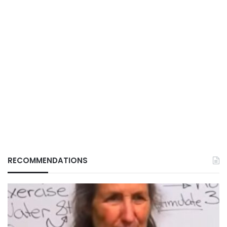
RECOMMENDATIONS