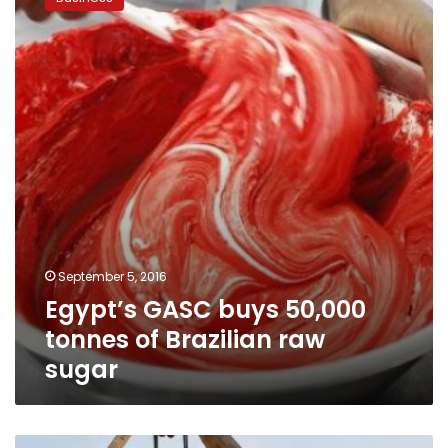
buys
50,000
tonnes
of
Brazilian
raw
sugar
September 5, 2016
Egypt’s GASC buys 50,000
tonnes of Brazilian raw
sugar
Egypt