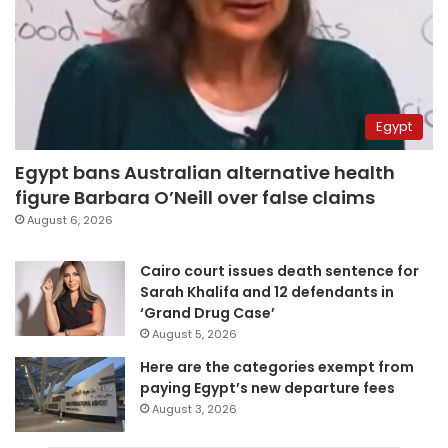
Egypt
Egypt bans Australian alternative health
figure Barbara O’Neill over false claims
August 6, 2026
Cairo court issues death sentence for
Sarah Khalifa and 12 defendants in
‘Grand Drug Case’
August 5, 2026
Here are the categories exempt from
paying Egypt’s new departure fees
August 3, 2026