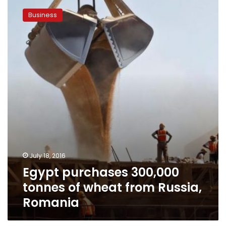
purchases
Business
300,000
tonnes
of
wheat
from
Russia,
Romania
July 18, 2016
Egypt purchases 300,000
tonnes of wheat from Russia,
Romania