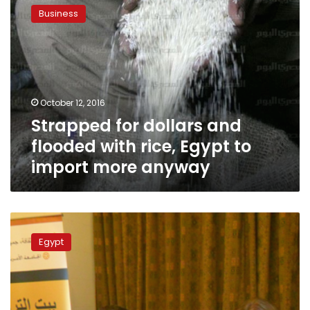
for
Business
dollars
and
flooded
with
rice,
Egypt
October 12, 2016
to
Strapped for dollars and
import
more
flooded with rice, Egypt to
anyway
import more anyway
Egypt’s
GASC
Egypt
cancels
third
tender
amid
ergot