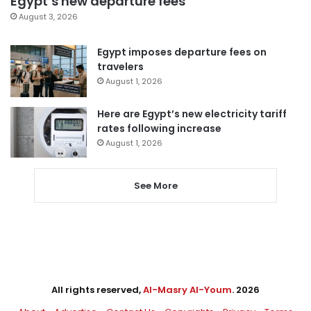
Egypt’s new departure fees
August 3, 2026
Egypt imposes departure fees on
travelers
August 1, 2026
Here are Egypt’s new electricity tariff
rates following increase
August 1, 2026
See More
All rights reserved,
Al-Masry Al-Youm
. 2026