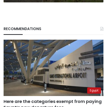
RECOMMENDATIONS
Egypt
Here are the categories exempt from paying