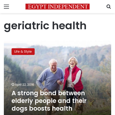
Menu
S
geriatric health
A
strong
Life & Style
bond
between
elderly
people
and
their
April 22, 2016
dogs
A strong bond between
boosts
health
elderly people and their
dogs boosts health