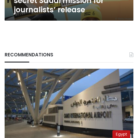
secret Saudi mission for
journalists’ release
RECOMMENDATIONS
Egypt