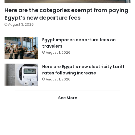
Here are the categories exempt from paying
Egypt’s new departure fees
August 3, 2026
Egypt imposes departure fees on
travelers
August 1, 2026
Here are Egypt’s new electricity tariff
rates following increase
August 1, 2026
See More