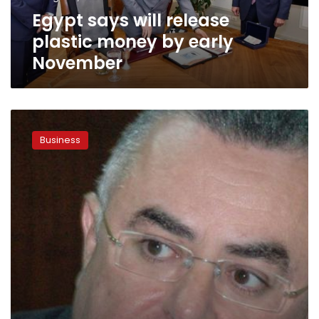
November
Egypt says will release
plastic money by early
November
Governor
of
Business
CBE:
Ending
parallel
market
has
positive
impact
on
Egypt’s
economy