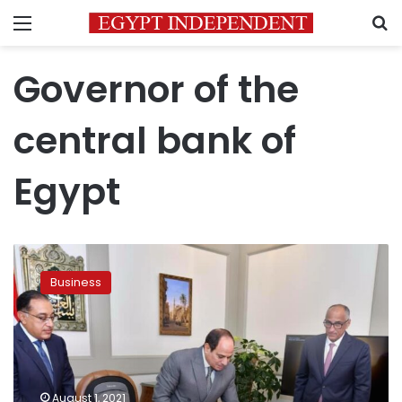
Menu
S
Governor of the
central bank of
Egypt
Egypt
says
Business
will
release
plastic
money
by
early
August 1, 2021