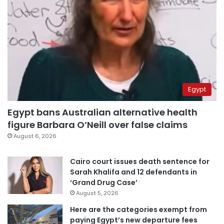
Egypt
Egypt bans Australian alternative health
figure Barbara O’Neill over false claims
August 6, 2026
Cairo court issues death sentence for
Sarah Khalifa and 12 defendants in
‘Grand Drug Case’
August 5, 2026
Here are the categories exempt from
paying Egypt’s new departure fees