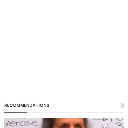
RECOMMENDATIONS