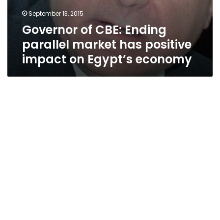
September 13, 2015
Governor of CBE: Ending
parallel market has positive
impact on Egypt’s economy