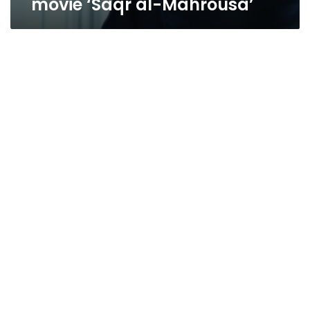
movie ‘Saqr al-Mahrousa’