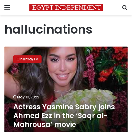
Menu
S
hallucinations
Actress
Yasmine
Cinema/TV
Sabry
joins
Ahmed
Ezz
in
the
May 10, 2022
‘Saqr
Actress Yasmine Sabry joins
al-
Mahrousa’
Ahmed Ezz in the ‘Saqr al-
movie
Mahrousa’ movie