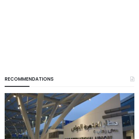
RECOMMENDATIONS