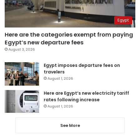
Egypt
Here are the categories exempt from paying
Egypt’s new departure fees
August 3, 2026
Egypt imposes departure fees on
travelers
August 1, 2026
Here are Egypt’s new electricity tariff
rates following increase
August 1, 2026
See More