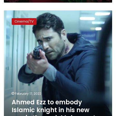
Ahmed
Ezz
Cinema/TV
to
embody
Islamic
knight
in
his
new
movie
‘Saqr
al-
Mahrousa’
February 17, 2022
Ahmed Ezz to embody
Islamic knight in his new