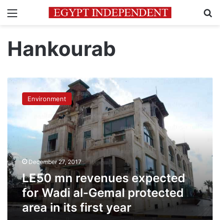
Menu
Se
Hankourab
LE50
mn
Environment
revenues
expected
for
Wadi
al-
Gemal
December 27, 2017
protected
area
LE50 mn revenues expected
in
for Wadi al-Gemal protected
its
area in its first year
first
year