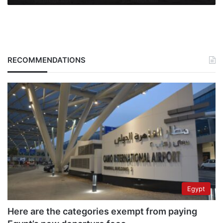
RECOMMENDATIONS
Egypt
Here are the categories exempt from paying