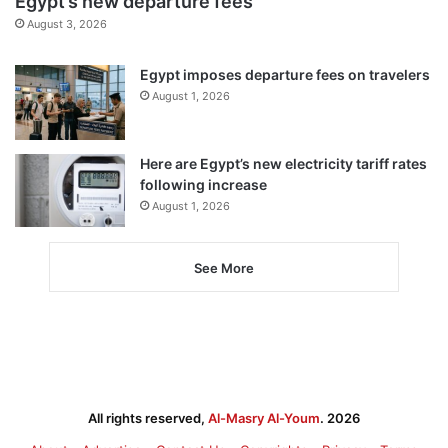
Egypt’s new departure fees
August 3, 2026
Egypt imposes departure fees on travelers
August 1, 2026
Here are Egypt’s new electricity tariff rates
following increase
August 1, 2026
See More
All rights reserved,
Al-Masry Al-Youm
. 2026