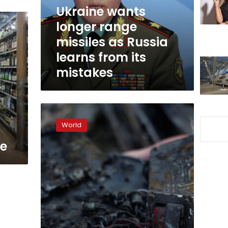
Russia
Ukraine wants
learns
longer range
from
missiles as Russia
its
mistakes
learns from its
mistakes
s
Air
s
Force
World
says
it
te
intercepted
30
of
35
drones