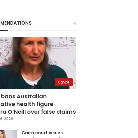
MENDATIONS
Egypt
 bans Australian
ative health figure
a O’Neill over false claims
6, 2026
Cairo court issues