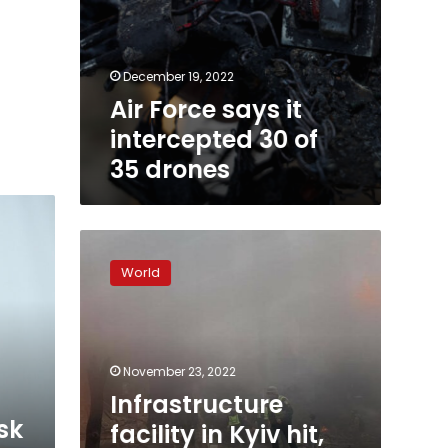
December 19, 2022
Air Force says it
intercepted 30 of
35 drones
Infrastructure
facility
World
in
Kyiv
hit,
residents
told
November 23, 2022
to
Infrastructure
stay
sk
facility in Kyiv hit,
in