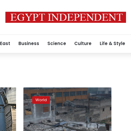
 East
Business
Science
Culture
Life & Style
Centuries-
old
World
Gaziantep
Castle
heavily
damaged
after