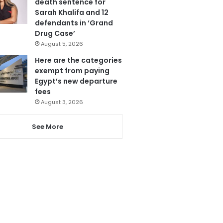
death sentence for
Sarah Khalifa and 12
defendants in ‘Grand
Drug Case’
August 5, 2026
Here are the categories
exempt from paying
Egypt’s new departure
fees
August 3, 2026
See More