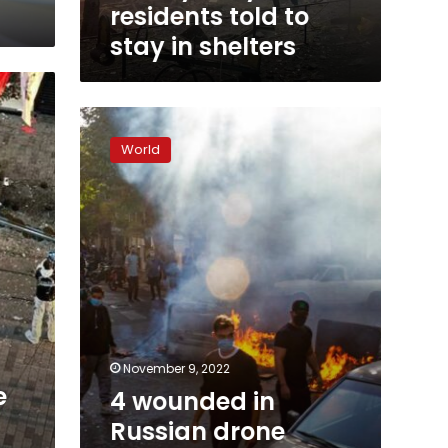
shelters
residents told to
stay in shelters
4
wounded
World
in
Russian
drone
attack
on
Dnipro,
Ukrainian
official
says
November 9, 2022
e
4 wounded in
Russian drone