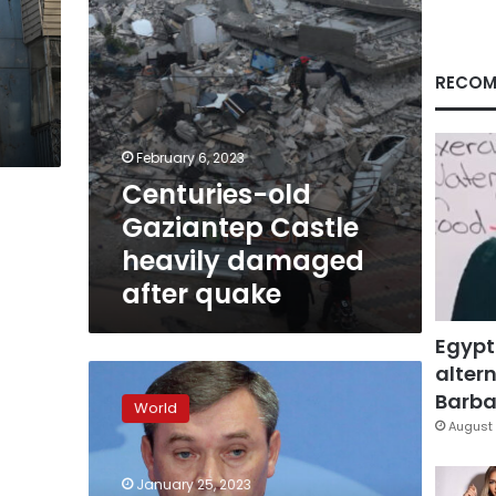
quake
RECOM
February 6, 2023
Centuries-old
Gaziantep Castle
heavily damaged
after quake
Egypt
altern
Ukraine
wants
Barbar
World
longer
August 
range
missiles
January 25, 2023
as