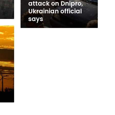
attack on Dnipro,
Ukrainian official
says