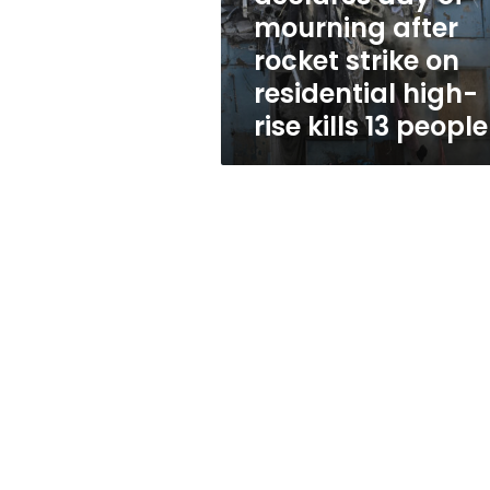
strike
mourning after
on
rocket strike on
residential
high-
residential high-
rise
rise kills 13 people
kills
13
people