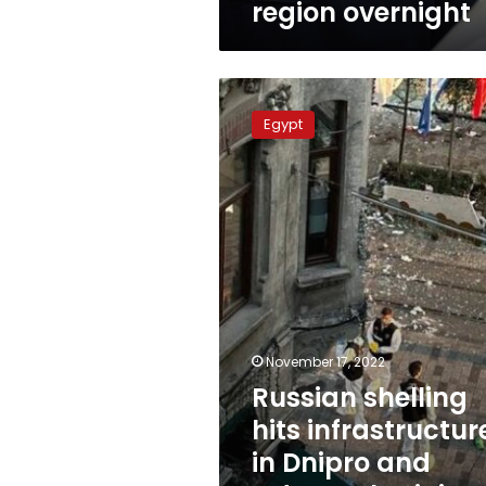
region overnight
Russian
shelling
Egypt
hits
infrastructure
in
Dnipro
and
Odesa,
Ukrainian
officials
say
November 17, 2022
Russian shelling
hits infrastructur
in Dnipro and