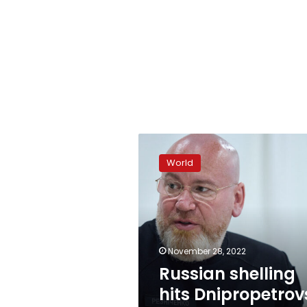
Russian
shelling
World
hits
Dnipropetrovsk
region
overnight
November 28, 2022
Russian shelling
hits Dnipropetrov