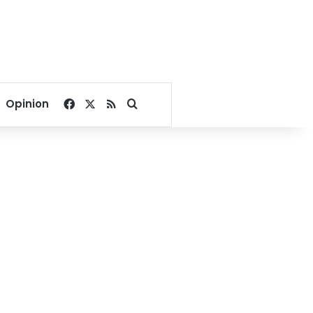
Facebook
X
RSS
Search for
Opinion