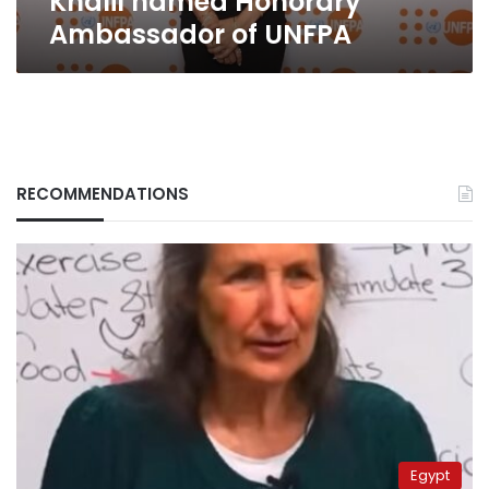
Khalil named Honorary
Ambassador of UNFPA
RECOMMENDATIONS
Egypt