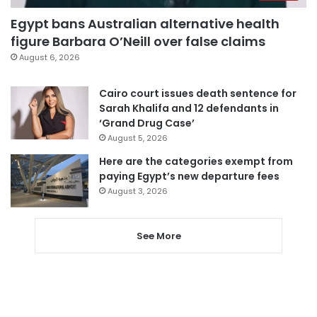
Egypt bans Australian alternative health
figure Barbara O’Neill over false claims
August 6, 2026
Cairo court issues death sentence for
Sarah Khalifa and 12 defendants in
‘Grand Drug Case’
August 5, 2026
Here are the categories exempt from
paying Egypt’s new departure fees
August 3, 2026
See More