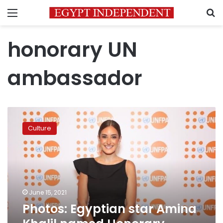
Menu
S
honorary UN
ambassador
Photos:
Egyptian
Culture
star
Amina
Khalil
named
Honorary
Ambassador
June 15, 2021
of
Photos: Egyptian star Amina
UNFPA