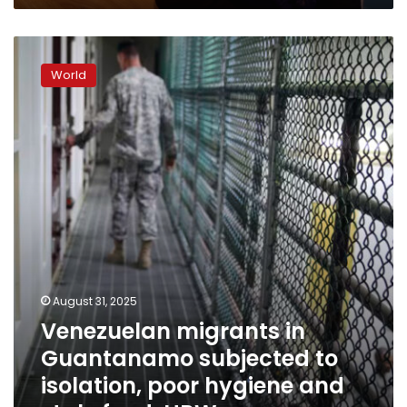
wake
of
Venezuelan
fraud
migrants
allegations
World
in
video
Guantanamo
subjected
to
isolation,
poor
hygiene
and
stale
food,
HRW
says
August 31, 2025
Venezuelan migrants in
Guantanamo subjected to
isolation, poor hygiene and