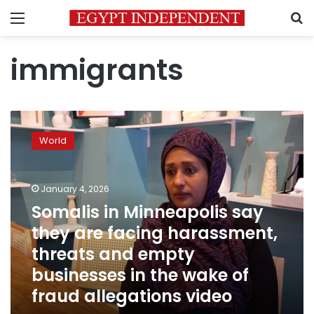
Menu
S
immigrants
Somalis
in
World
Minneapolis
say
they
January 4, 2026
are
facing
Somalis in Minneapolis say
harassment,
they are facing harassment,
threats
threats and empty
and
empty
businesses in the wake of
businesses
fraud allegations video
in
the