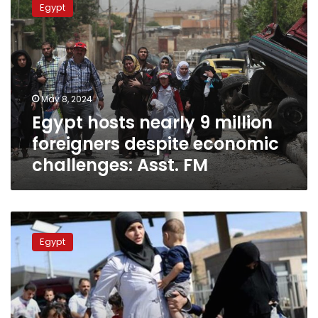
Egypt
nearly
9
million
foreigners
despite
economic
May 8, 2024
challenges:
Egypt hosts nearly 9 million
Asst.
FM
foreigners despite economic
challenges: Asst. FM
Egypt
calls
Egypt
on
foreign
residents
to
quickly