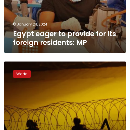
January 24, 2024
Egypt eager to provide for its
foreign residents: MP
The
US
World
keeps
deporting
people
to
a
country
that
it
says