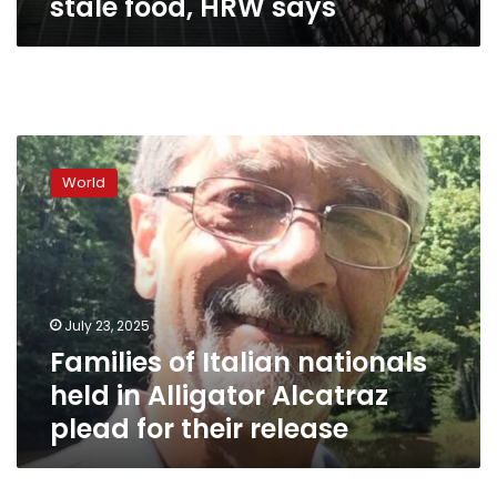
stale food, HRW says
Families
of
World
Italian
nationals
held
in
Alligator
Alcatraz
July 23, 2025
plead
Families of Italian nationals
for
their
held in Alligator Alcatraz
release
plead for their release