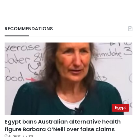
RECOMMENDATIONS
Egypt
Egypt bans Australian alternative health
figure Barbara O’Neill over false claims
August 6, 2026