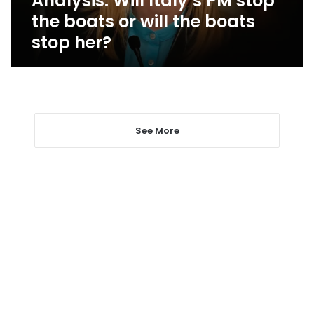
Analysis: Will Italy’s PM stop
boats
the boats or will the boats
stop
stop her?
her?
See More