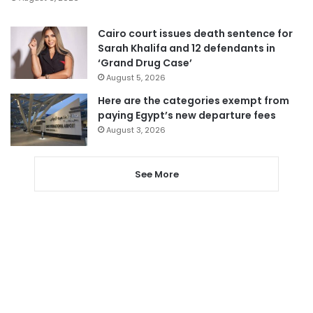
Cairo court issues death sentence for
Sarah Khalifa and 12 defendants in
‘Grand Drug Case’
August 5, 2026
Here are the categories exempt from
paying Egypt’s new departure fees
August 3, 2026
See More