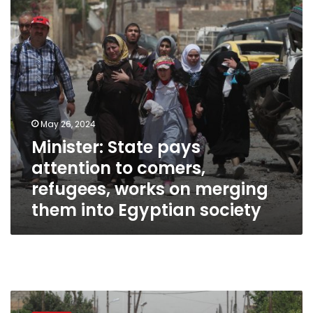
comers,
refugees,
works
on
merging
them
into
Egyptian
society
May 26, 2024
Minister: State pays
attention to comers,
refugees, works on merging
them into Egyptian society
Egypt
hosts