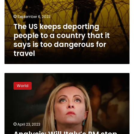
is
too
dangerous
September 6, 2023
for
The US keeps deporting
travel
people to a country that it
says is too dangerous for
travel
Analysis:
Will
World
Italy’s
PM
stop
the
boats
or
April 23, 2023
will
the