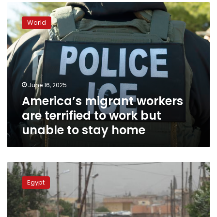
America’s
migrant
World
workers
are
terrified
to
work
but
June 16, 2025
unable
America’s migrant workers
to
stay
are terrified to work but
home
unable to stay home
Minister:
State
Egypt
pays
attention
to