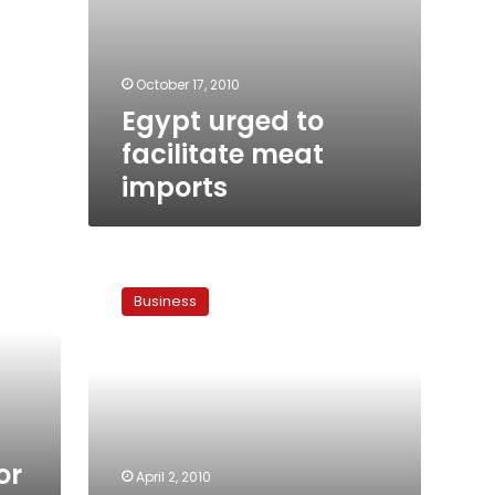
October 17, 2010
Egypt urged to
facilitate meat
imports
Meat
market
Business
mystery
or
April 2, 2010