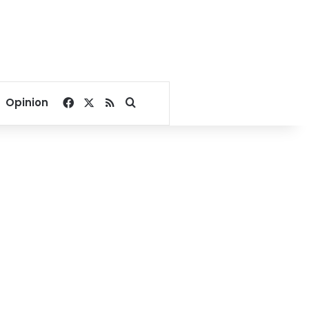
Facebook
X
RSS
Search for
Opinion