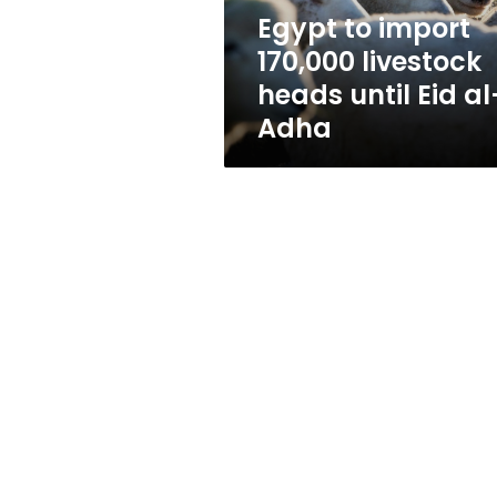
Eid
Egypt to import
al-
170,000 livestock
Adha
heads until Eid al
Adha