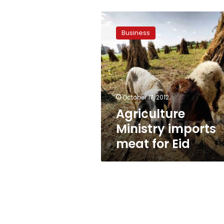
Agriculture
Ministry
Business
imports
meat
for
Eid
October 17, 2012
Agriculture
Ministry imports
meat for Eid