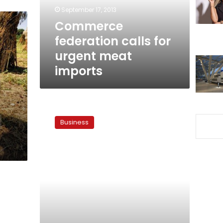
imports
September 17, 2013
Commerce
federation calls for
urgent meat
imports
Egypt
urged
Business
to
facilitate
meat
imports