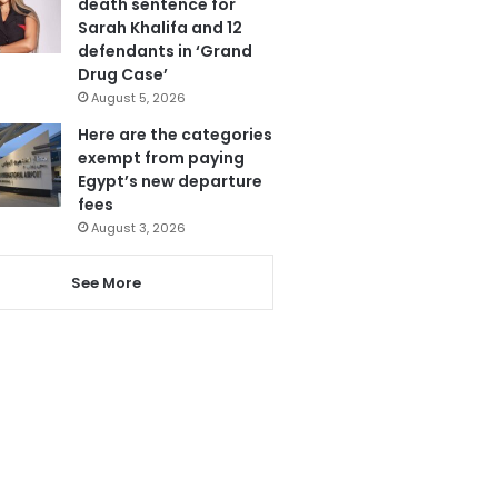
death sentence for
Sarah Khalifa and 12
defendants in ‘Grand
Drug Case’
August 5, 2026
Here are the categories
exempt from paying
Egypt’s new departure
fees
August 3, 2026
See More