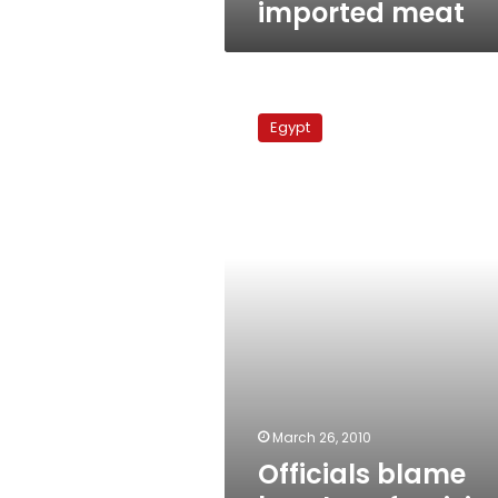
imported meat
Officials
blame
Egypt
butchers
for
rising
meat
prices
March 26, 2010
Officials blame