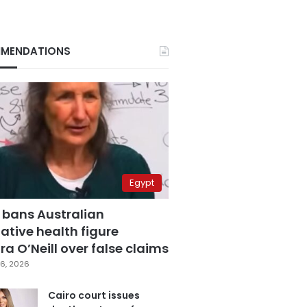
MENDATIONS
Egypt
 bans Australian
ative health figure
a O’Neill over false claims
6, 2026
Cairo court issues