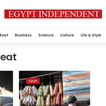
 East
Business
Science
Culture
Life & Style
eat
33
Brazilian
Egypt
govt
officials
suspended
for
sales,