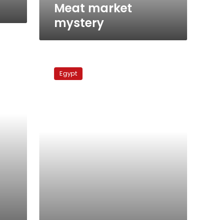
Meat market
mystery
Hamed
Samaha
Egypt
at
Al-
Masry
Al-
Youm