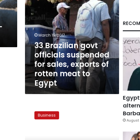
exports
of
rotten
meat
RECOM
-
to
Egypt
March 19, 2017
33 Brazilian govt
officials suspended
for sales, exports of
rotten meat to
Egypt
Egypt
altern
Commerce
federation
Barbar
Business
calls
August 
for
urgent
meat