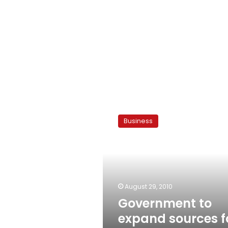
Government
to
Business
expand
sources
for
imported
meat
August 29, 2010
Government to
expand sources f