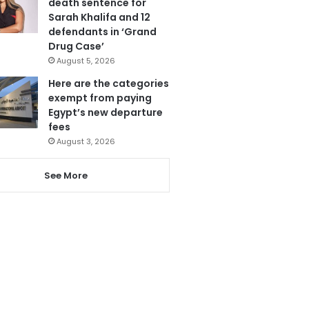
death sentence for
Sarah Khalifa and 12
defendants in ‘Grand
Drug Case’
August 5, 2026
Here are the categories
exempt from paying
Egypt’s new departure
fees
August 3, 2026
See More