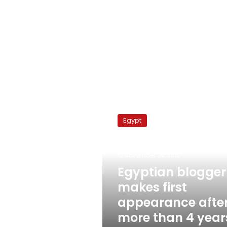
Egyptian
blogger
Egypt
makes
first
appearance
November 24, 2010
after
more
Egyptian blogger
than
makes first
4
appearance afte
years
imprisonment
more than 4 year