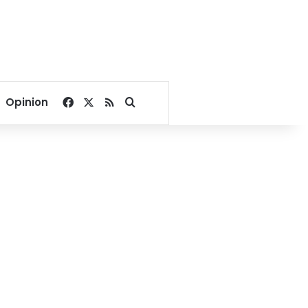
Facebook
X
RSS
Search for
Opinion