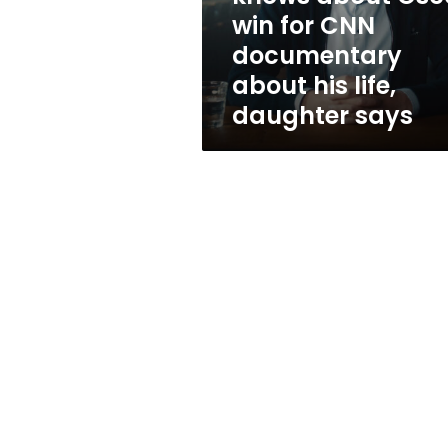
CNN
win for CNN
documentary
documentary
about
his
about his life,
life,
daughter says
daughter
says