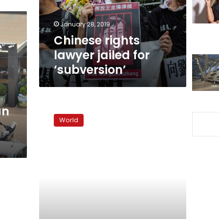
January 28, 2019
Chinese rights
lawyer jailed for
‘subversion’
Iran
an
arrests
World
Bahais
for
‘online
university’