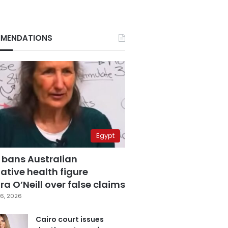
MENDATIONS
Egypt
 bans Australian
ative health figure
a O’Neill over false claims
6, 2026
Cairo court issues