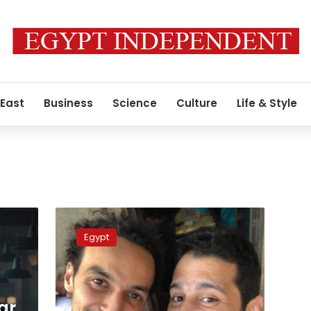
 East
Business
Science
Culture
Life & Style
Egyptian
Photojournalist
Egypt
Shawkan
walks
free
after
five
ar