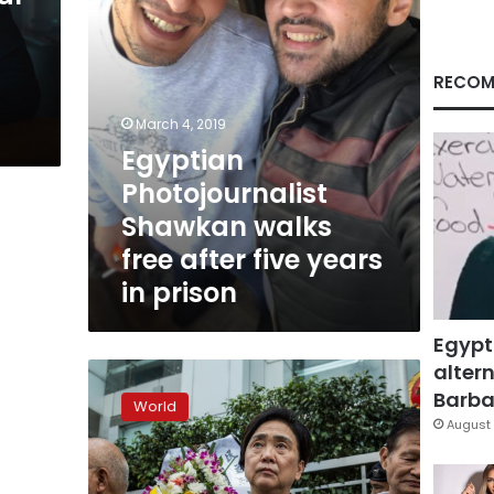
years
in
prison
RECOM
March 4, 2019
Egyptian
Photojournalist
Shawkan walks
free after five years
in prison
Egypt
altern
Chinese
rights
Barbar
World
lawyer
August 
jailed
for
‘subversion’