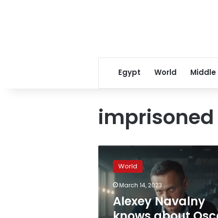
Egypt
World
Middle
imprisoned
Alexey
Navalny
World
knows
about
March 14, 2023
Oscar
Alexey Navalny
win
for
knows about Osc