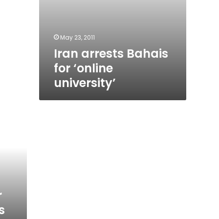
May 23, 2011
Iran arrests Bahais
for ‘online
university’
r
s