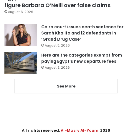
figure Barbara O’Neill over false claims
August 6, 2026
Cairo court issues death sentence for
Sarah Khalifa and 12 defendants in
‘Grand Drug Case’
August 5, 2026
Here are the categories exempt from
paying Egypt’s new departure fees
August 3, 2026
See More
All rights reserved,
Al-Masry Al-Youm
. 2026