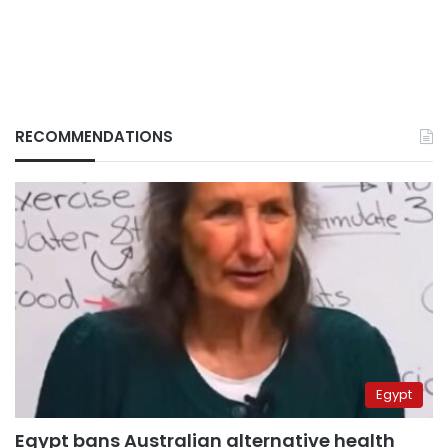
RECOMMENDATIONS
Egypt
Egypt bans Australian alternative health