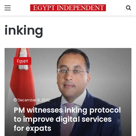
Menu
S
inking
PM
witnesses
Egypt
inking
protocol
to
improve
digital
services
December 8, 2022
for
PM witnesses inking protocol
expats
to improve digital services
for expats