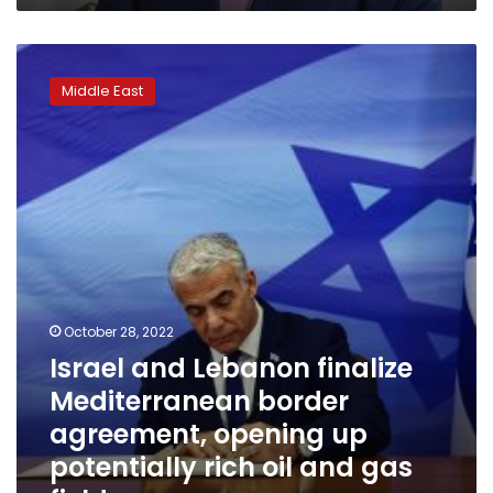
Israel
and
Middle East
Lebanon
finalize
Mediterranean
border
agreement,
opening
up
potentially
rich
oil
and
October 28, 2022
gas
Israel and Lebanon finalize
fields
Mediterranean border
agreement, opening up
potentially rich oil and gas