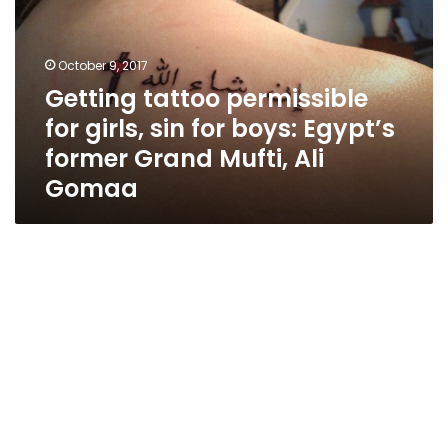
girls,
sin
for
October 9, 2017
boys:
Getting tattoo permissible
Egypt’s
for girls, sin for boys: Egypt’s
former
Grand
former Grand Mufti, Ali
Mufti,
Gomaa
Ali
Gomaa