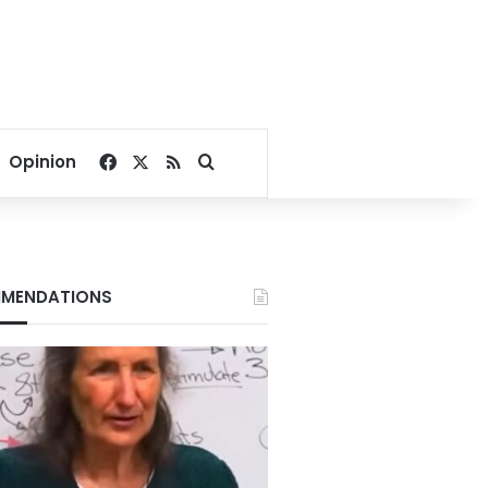
Facebook
X
RSS
Search for
Opinion
MENDATIONS