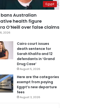
Egypt
 bans Australian
ative health figure
a O’Neill over false claims
6, 2026
Cairo court issues
death sentence for
Sarah Khalifa and 12
defendants in ‘Grand
Drug Case’
August 5, 2026
Here are the categories
exempt from paying
Egypt’s new departure
fees
August 3, 2026