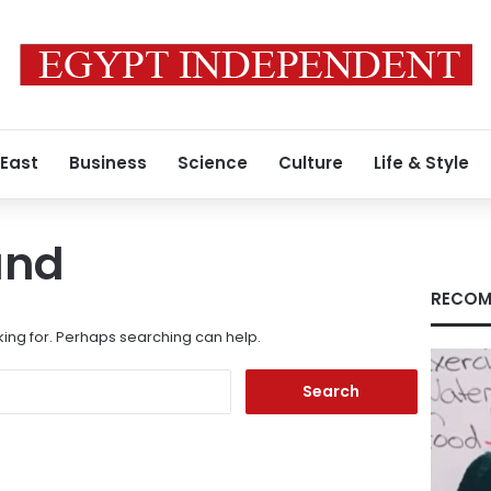
 East
Business
Science
Culture
Life & Style
und
RECOM
king for. Perhaps searching can help.
Search
for: