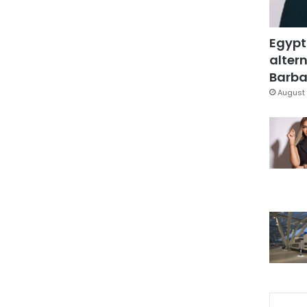
Egypt
altern
Barbar
August 