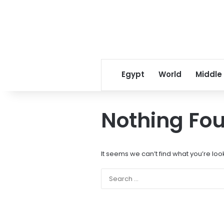
Egypt
World
Middle
Nothing Fo
It seems we can’t find what you’re loo