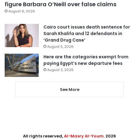
figure Barbara O’Neill over false claims
August 6, 2026
Cairo court issues death sentence for
Sarah Khalifa and 12 defendants in
‘Grand Drug Case’
August 5, 2026
Here are the categories exempt from
paying Egypt’s new departure fees
August 3, 2026
See More
All rights reserved,
Al-Masry Al-Youm
. 2026