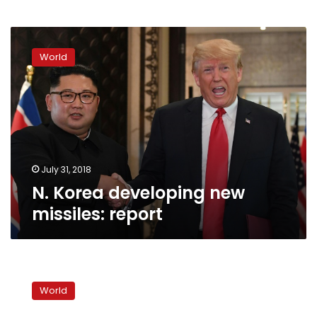
N.
Korea
World
developing
new
missiles:
report
July 31, 2018
N. Korea developing new
missiles: report
US-
NKorea
World
nuclear
war