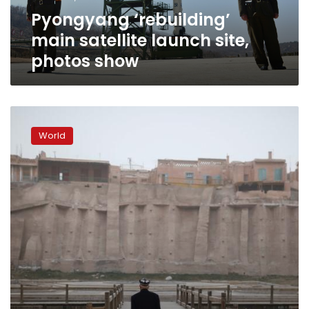
Pyongyang ‘rebuilding’
main satellite launch site,
photos show
No
long-
World
range
missiles,
North
Korea
military
parade
features
floats
and
flowers