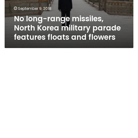
September 9, 2018
No long-range missiles,
North Korea military parade
features floats and flowers