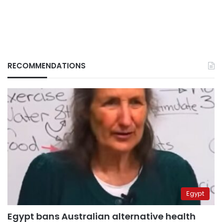
RECOMMENDATIONS
Egypt
Egypt bans Australian alternative health