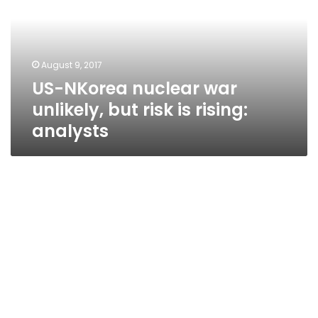
unlikely,
but
risk
is
August 9, 2017
rising:
US-NKorea nuclear war
analysts
unlikely, but risk is rising:
analysts