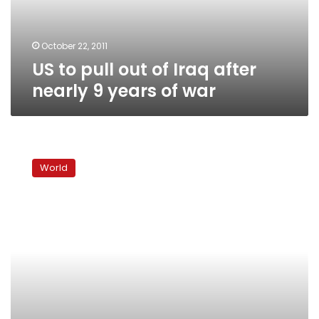
nearly
9
years
October 22, 2011
of
US to pull out of Iraq after
war
nearly 9 years of war
Iraqi
Shias
World
fear
fallout
of
Syria
turbulence