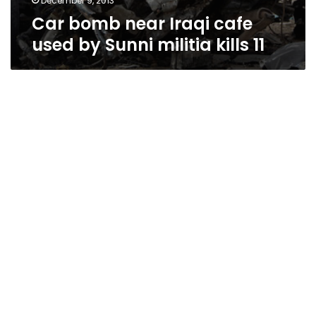
December 9, 2013
Car bomb near Iraqi cafe
used by Sunni militia kills 11
Baghdad