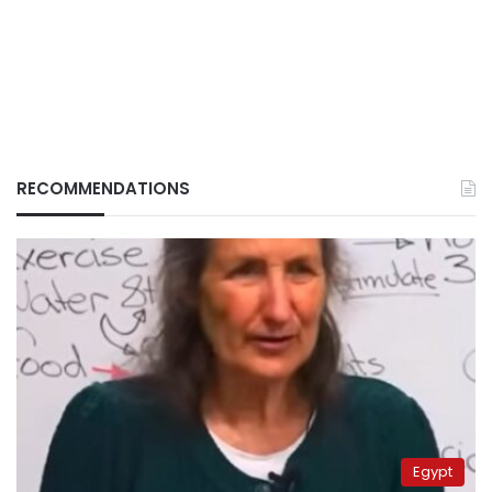
RECOMMENDATIONS
Egypt