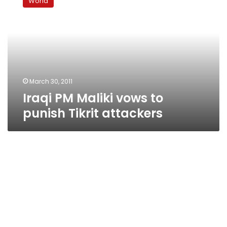
World
Maliki
vows
to
punish
Tikrit
attackers
March 30, 2011
Iraqi PM Maliki vows to
punish Tikrit attackers