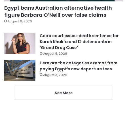
Egypt bans Australian alternative health
figure Barbara O’Neill over false claims
August 6, 2026
Cairo court issues death sentence for
Sarah Khalifa and 12 defendants in
‘Grand Drug Case’
August 5, 2026
Here are the categories exempt from
paying Egypt’s new departure fees
August 3, 2026
See More