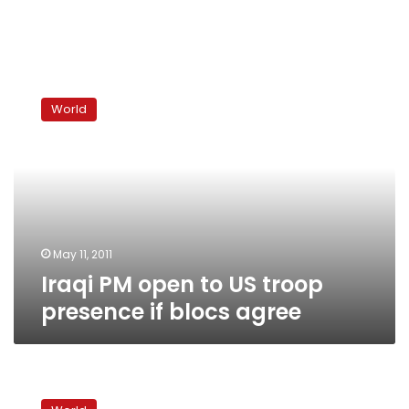
Iraqi
PM
World
open
to
US
troop
presence
if
blocs
agree
May 11, 2011
Iraqi PM open to US troop
presence if blocs agree
Iraqi
PM