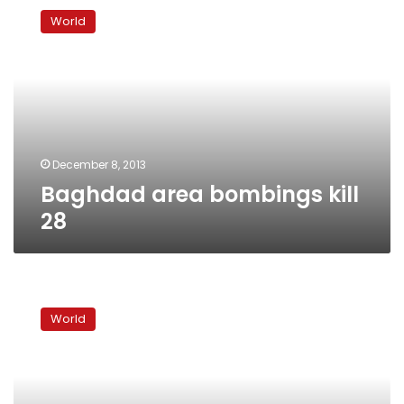
area
World
bombings
kill
28
December 8, 2013
Baghdad area bombings kill
28
US
to
World
pull
out
of
Iraq
after