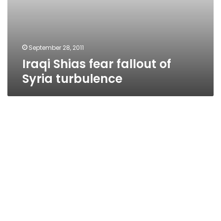
September 28, 2011
Iraqi Shias fear fallout of
Syria turbulence