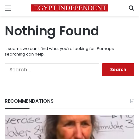
Menu
S
Nothing Found
It seems we can’t find what you’re looking for. Perhaps
searching can help.
Search
for:
RECOMMENDATIONS