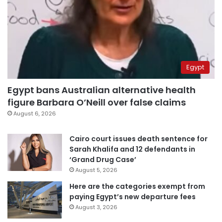
Egypt
Egypt bans Australian alternative health
figure Barbara O’Neill over false claims
August 6, 2026
Cairo court issues death sentence for
Sarah Khalifa and 12 defendants in
‘Grand Drug Case’
August 5, 2026
Here are the categories exempt from
paying Egypt’s new departure fees
August 3, 2026