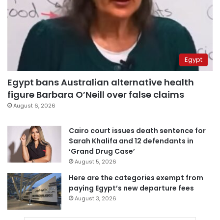
Egypt
Egypt bans Australian alternative health
figure Barbara O’Neill over false claims
August 6, 2026
Cairo court issues death sentence for
Sarah Khalifa and 12 defendants in
‘Grand Drug Case’
August 5, 2026
Here are the categories exempt from
paying Egypt’s new departure fees
August 3, 2026