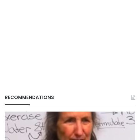
RECOMMENDATIONS