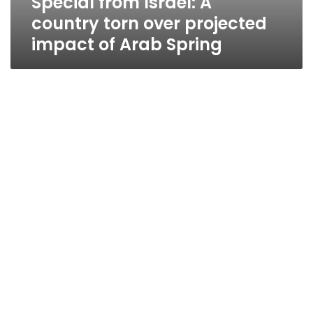
Special from Israel: A
country torn over projected
impact of Arab Spring