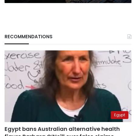
RECOMMENDATIONS
Egypt
Egypt bans Australian alternative health